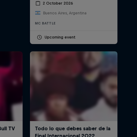
2 October 2026
Buenos Aires, Argentina
MC BATTLE
Upcoming event