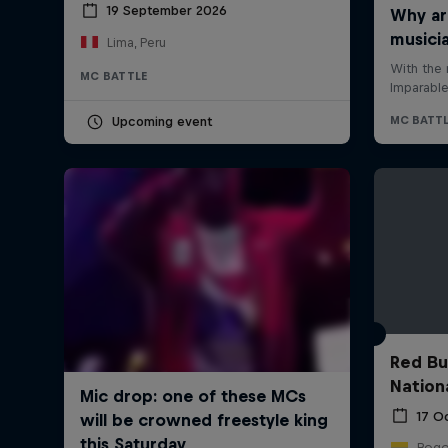
19 September 2026
Lima, Peru
MC BATTLE
Upcoming event
Red Bu
Nation
17 O
Bogo