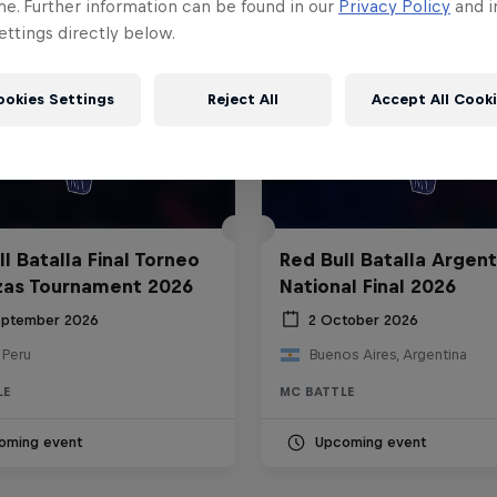
me. Further information can be found in our
Privacy Policy
and i
ttings directly below.
ookies Settings
Reject All
Accept All Cook
l Batalla Final Torneo
Red Bull Batalla Argent
zas Tournament 2026
National Final 2026
eptember 2026
2 October 2026
 Peru
Buenos Aires, Argentina
LE
MC BATTLE
oming event
Upcoming event