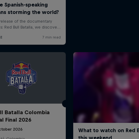
ll Batalla Colombia
al Final 2026
ctober 2026
tá, Colombia