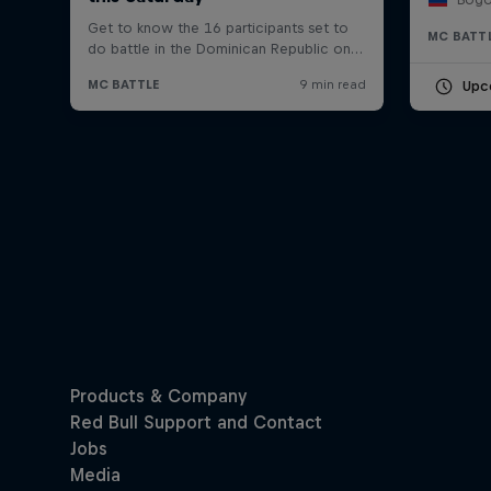
MC BATT
Upc