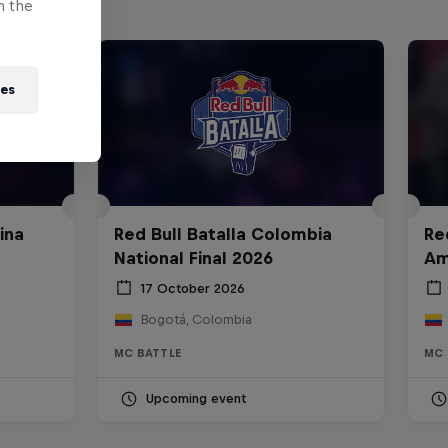
n the
ies
ina
Red Bull Batalla Colombia
Re
National Final 2026
Am
17 October 2026
Bogotá, Colombia
MC BATTLE
MC 
Upcoming event