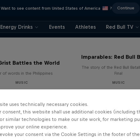
Continue
Want to see content from United States of America
?
Energy Drinks
Events
Athletes
Red Bull TV
Imparables: Red Bull B
rist Battles the World
The story of the Red Bull Bata
 of words in the Philippines
Final
MUSIC
MUSIC
site uses technically necessary cookies.
 consent, this website shall use additional cookies (including t
or similar technologies to make our site work, for marketing p
mprove your online experience.
evoke your consent via the Cookie Settings in the footer of th