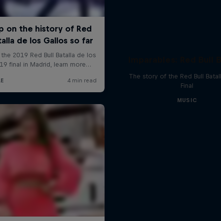
Imparables: Red Bull B
The story of the Red Bull Bata
Final
MUSIC