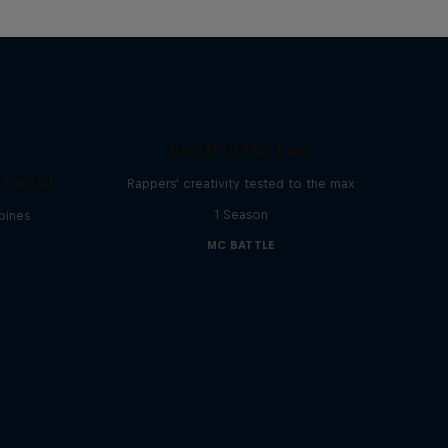
Red Bull Mic Flex
e World
Rappers' creativity tested to the max
1 Season
ppines
MC BATTLE