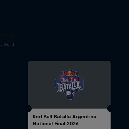
atalla
lla World
Red Bull Batalla Argentina
National Final 2026