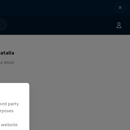
atalla
lla World
hird party
urposes
e website