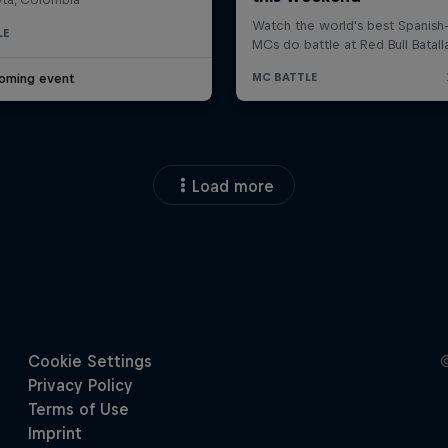
LE
oming event
Load more