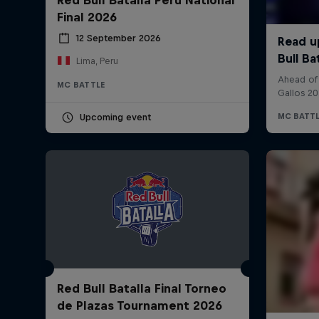
Final 2026
12 September 2026
Lima, Peru
MC BATTLE
Upcoming event
Red Bull Batalla Final Torneo
de Plazas Tournament 2026