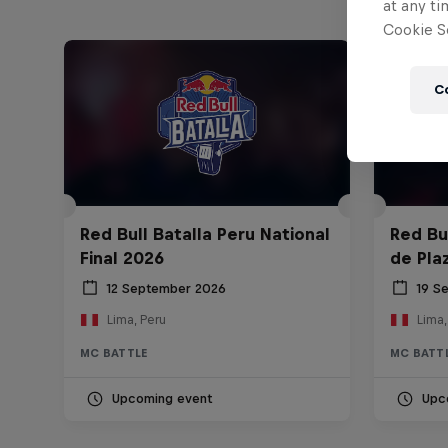
at any ti
Cookie Se
C
Red Bull Batalla Peru National
Red Bul
Final 2026
de Pla
12 September 2026
19 S
Lima, Peru
Lima,
MC BATTLE
MC BATT
Upcoming event
Upc