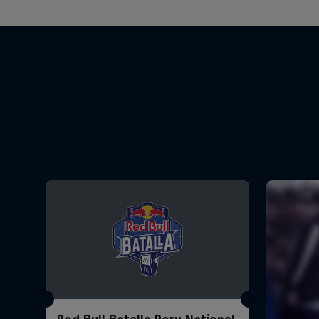
Red Bull Batalla Peru National