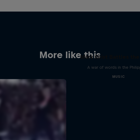
More like this
Mark Grist Battles th
A war of words in the Phili
MUSIC