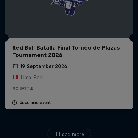
Red Bull Batalla Final Torneo de Plazas
Tournament 2026
19 September 2026
Lima, Peru
MC BATTLE
Upcoming event
Load more