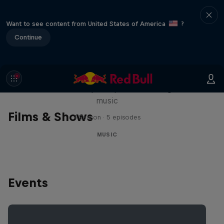
Want to see content from United States of America
?
Continue
Diggin' in the Carts
The secret history of Japanese video game
music
Films & Shows
1 Season · 5 episodes
MUSIC
Events