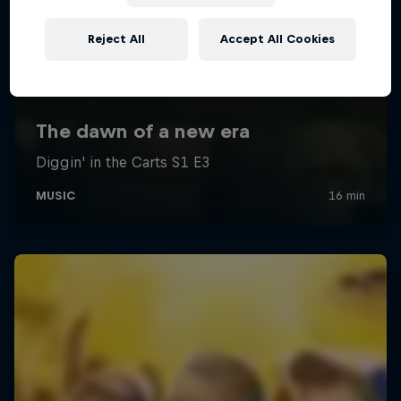
Reject All
Accept All Cookies