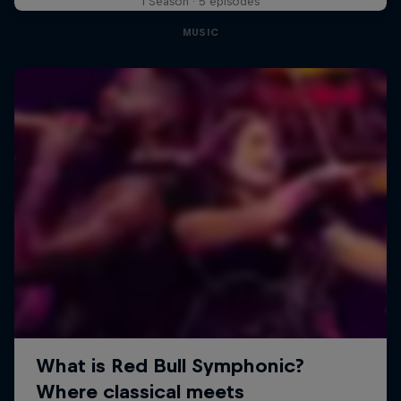
1 Season · 5 episodes
MUSIC