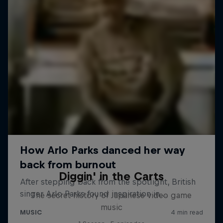
Diggin' in the Carts
The secret history of Japanese video game
music