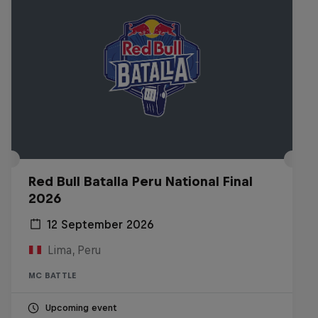
Red Bull Batalla Peru National Final
2026
12 September 2026
Lima, Peru
MC BATTLE
Upcoming event