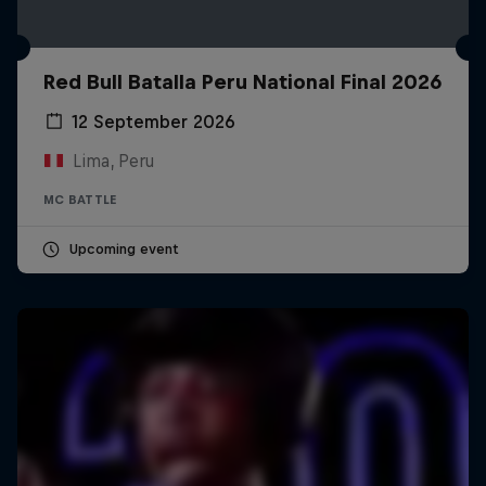
Red Bull Batalla Peru National Final 2026
12 September 2026
Lima, Peru
MC BATTLE
Upcoming event