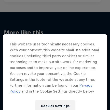
More like this
This website uses technically necessary cookies.
With your consent, this website shall use additional
cookies (including third party cookies) or similar
technologies to make our site work, for marketing
purposes and to improve your online experience.
You can revoke your consent via the Cookie
Settings in the footer of the website at any time.
Further information can be found in our
Privacy
Policy
and in the Cookie Settings directly below.
Cookies Settings