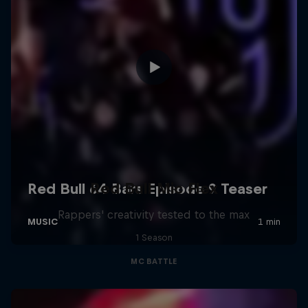
Red Bull Mic Flex
Rappers' creativity tested to the max
1 Season
MC BATTLE