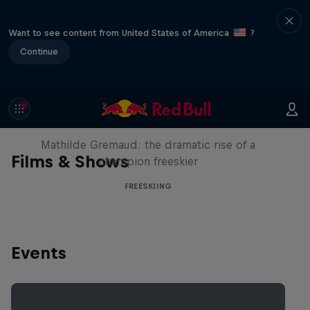
Want to see content from United States of America
?
Continue
She Who Flies
Mathilde Gremaud: the dramatic rise of a
Films & Shows
champion freeskier
FREESKIING
Events