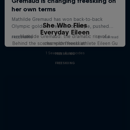
She Who Flies
Everyday Eileen
Mathilde Gremaud: the dramatic rise of a
Behind the scenes with freeski athlete Eileen Gu
champion freeskier
1 Season · 4 episodes
FREESKIING
FREESKIING