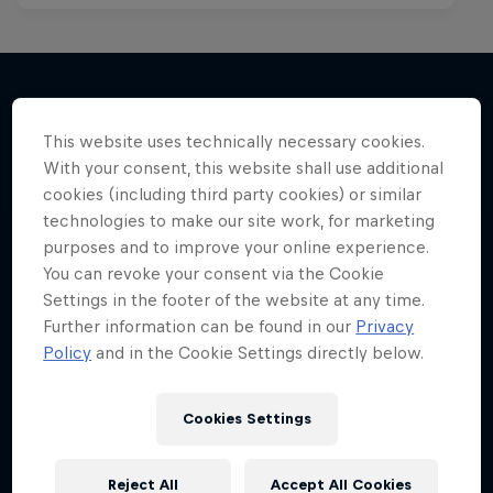
More like this
This website uses technically necessary cookies.
With your consent, this website shall use additional
cookies (including third party cookies) or similar
technologies to make our site work, for marketing
purposes and to improve your online experience.
You can revoke your consent via the Cookie
Settings in the footer of the website at any time.
Further information can be found in our
Privacy
Policy
and in the Cookie Settings directly below.
Cookies Settings
Reject All
Accept All Cookies