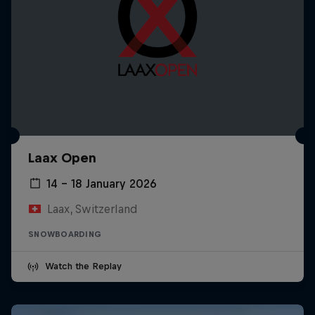
Laax Open
14 – 18 January 2026
Laax, Switzerland
SNOWBOARDING
Watch the Replay