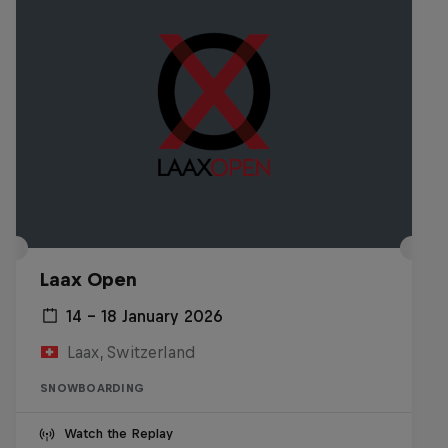
Laax Open
14 – 18 January 2026
Laax, Switzerland
SNOWBOARDING
Watch the Replay