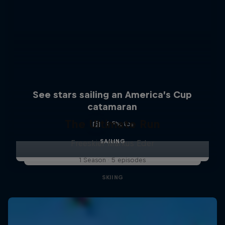
See stars sailing an America’s Cup
catamaran
The Ultimate Run
4 Photos
SAILING
Freeskier Markus Eder
1 Season · 5 episodes
SKIING