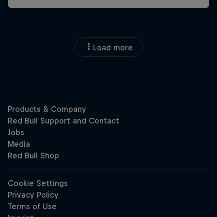
Load more