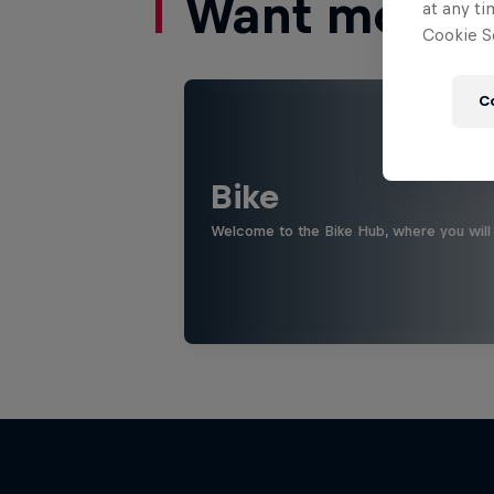
Want more of
at any ti
Cookie Se
C
Bike
Welcome to the Bike Hub, where you will 