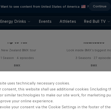
Continue
Want to see content from United States of America
?
Energy Drinks
Events
Athletes
Red Bull TV
Tip to Tail
Raditudes
 New Zealand BMX tour
Look inside BMX's biggest 
1 Season · 4 episodes
3 Seasons · 27 episode
BMX
BMX
site uses technically necessary cookies.
 consent, this website shall use additional cookies (including t
or similar technologies to make our site work, for marketing p
mprove your online experience.
evoke your consent via the Cookie Settings in the footer of th