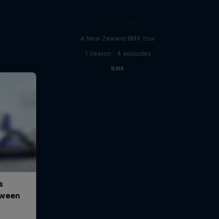
Tip to Tail
A New Zealand BMX tour
1 Season · 4 episodes
BMX