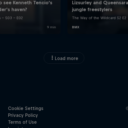
Load more