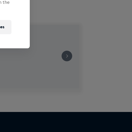
n the
ies