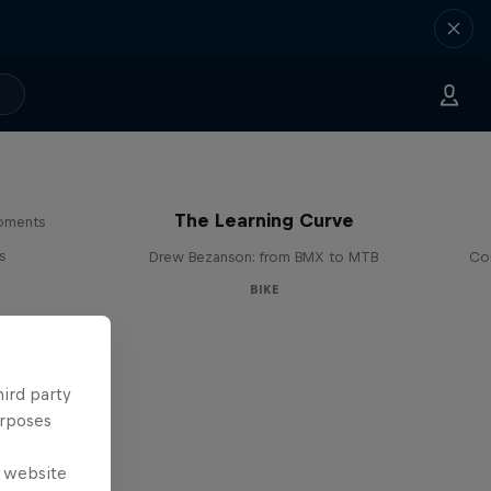
The Learning Curve
moments
s
Drew Bezanson: from BMX to MTB
Cou
BIKE
hird party
urposes
e website