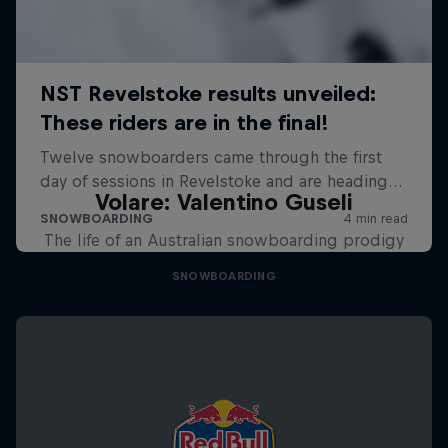
Volare: Valentino Guseli
The life of an Australian snowboarding prodigy
SNOWBOARDING