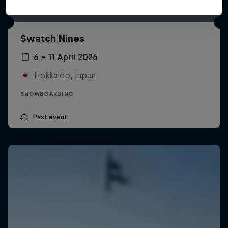
Swatch Nines
6 – 11 April 2026
Hokkaido, Japan
SNOWBOARDING
Past event