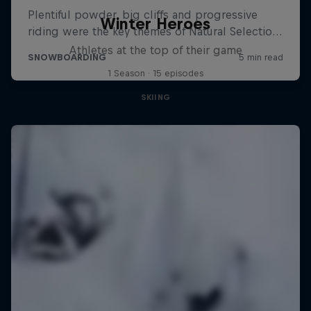
Winter Heroes
Athletes at the top of their game
1 Season · 15 episodes
SKIING