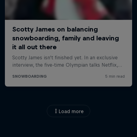
Load more