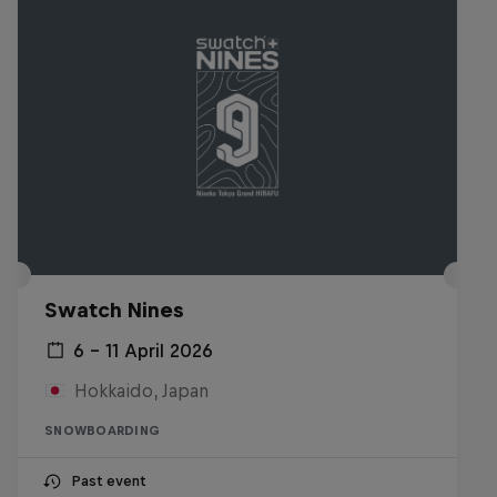
Swatch Nines
6 – 11 April 2026
Hokkaido, Japan
SNOWBOARDING
Past event