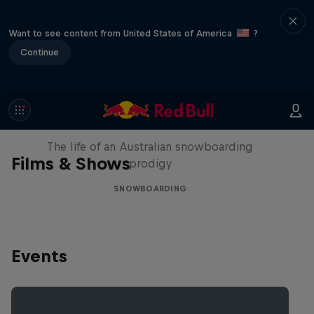
Want to see content from United States of America
?
Continue
Volare: Valentino Guseli
The life of an Australian snowboarding
Films & Shows
prodigy
SNOWBOARDING
Events