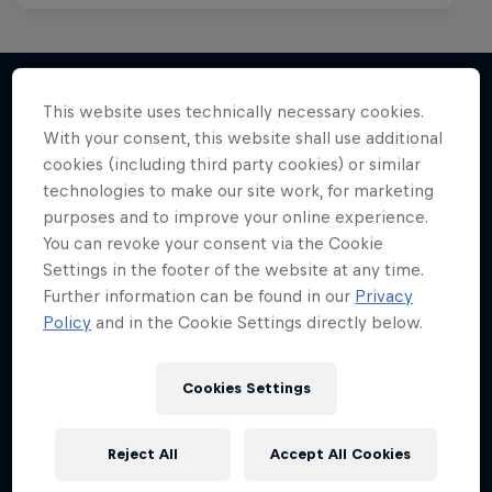
This website uses technically necessary cookies.
With your consent, this website shall use additional
More like this
cookies (including third party cookies) or similar
technologies to make our site work, for marketing
purposes and to improve your online experience.
You can revoke your consent via the Cookie
Settings in the footer of the website at any time.
Further information can be found in our
Privacy
Policy
and in the Cookie Settings directly below.
Cookies Settings
Reject All
Accept All Cookies