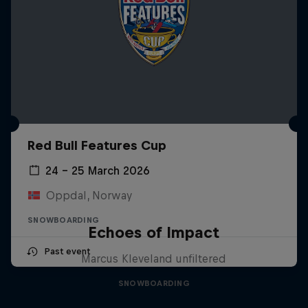
Red Bull Features Cup
24 – 25 March 2026
Oppdal, Norway
SNOWBOARDING
Echoes of Impact
Past event
Marcus Kleveland unfiltered
SNOWBOARDING