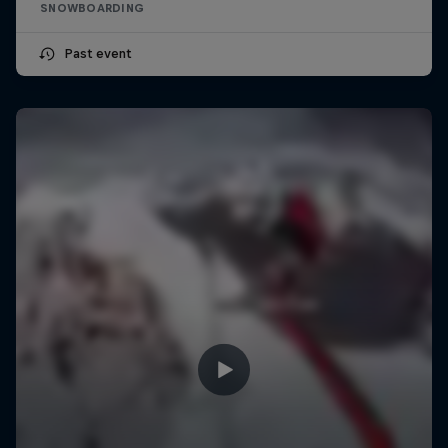
SNOWBOARDING
Past event