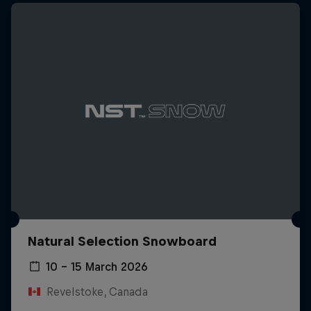
Natural Selection Snowboard
10 – 15 March 2026
Revelstoke, Canada