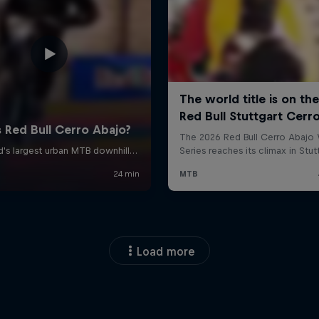
Load more