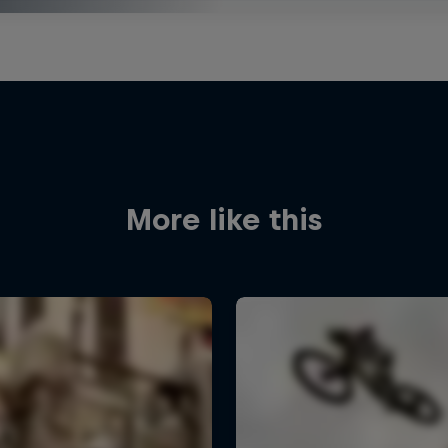
More like this