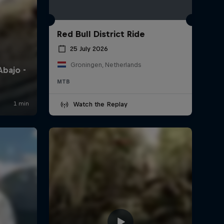
Red Bull District Ride
25 July 2026
Groningen, Netherlands
MTB
Watch the Replay