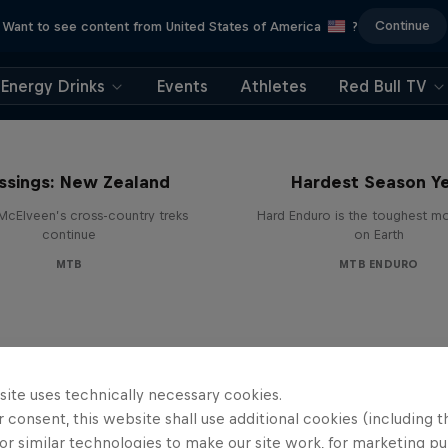
Continue
Want to see content from United States of America
?
Energy Drinks
Events
Athletes
Red Bull TV
Hard Enduro 2025: 
ssings: New Zealand
Hardest Season Ye
McElveen’s cross-country treks
Hard Enduro is the toughest m
continue
on Earth
MTB
MTB ENDURO
site uses technically necessary cookies.
 consent, this website shall use additional cookies (including t
or similar technologies to make our site work, for marketing p