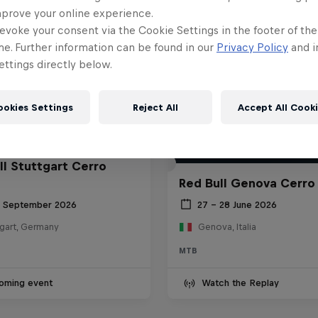
mprove your online experience.
evoke your consent via the Cookie Settings in the footer of th
me. Further information can be found in our
Privacy Policy
and i
ttings directly below.
ookies Settings
Reject All
Accept All Cook
ll Stuttgart Cerro
Red Bull Genova Cerro
6 September 2026
27 – 28 June 2026
tgart, Germany
Genova, Italia
MTB
oming event
Watch the Replay