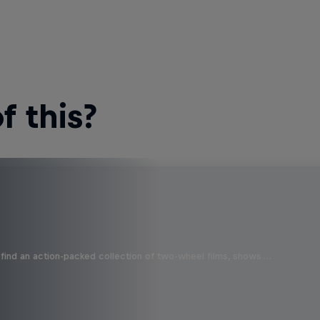
 this?
find an action-packed collection of two-wheel films, shows …