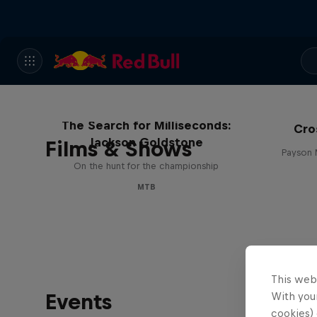
The Search for Milliseconds:
Cro
Jackson Goldstone
Films & Shows
Payson 
On the hunt for the championship
MTB
This web
Events
With your
cookies) 