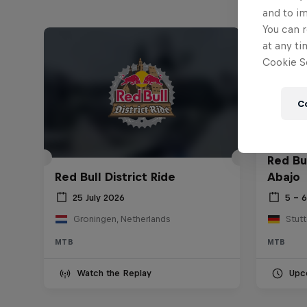
and to i
You can r
at any ti
Cookie Se
C
Red Bu
Red Bull District Ride
Abajo
25 July 2026
5 – 
Groningen, Netherlands
Stut
MTB
MTB
Watch the Replay
Upc