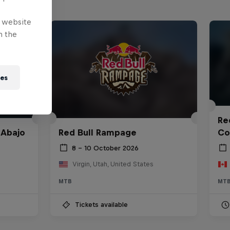
e website
n the
ies
Red
 Abajo
Red Bull Rampage
Co
8 – 10 October 2026
Virgin, Utah, United States
MTB
MT
Tickets available