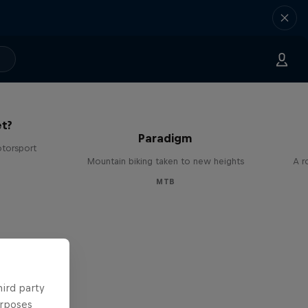
The
t?
Paradigm
otorsport
Mountain biking taken to new heights
A r
MTB
hird party
urposes