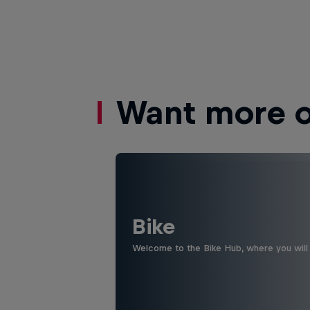
Want more of
Bike
Welcome to the Bike Hub, where you will 