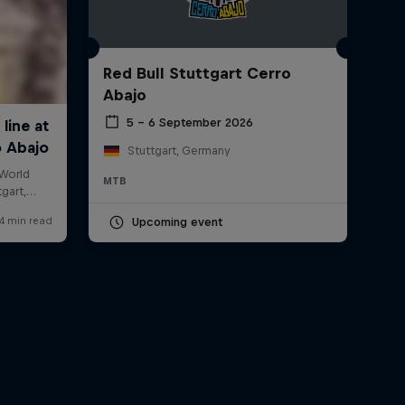
Red Bull Stuttgart Cerro
Abajo
5 – 6 September 2026
Stuttgart, Germany
MTB
Upcoming event