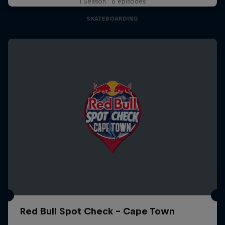
1 Season · 6 episodes
SKATEBOARDING
Red Bull Spot Check - Cape Town