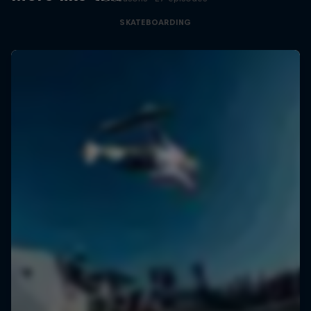
SKATEBOARDING