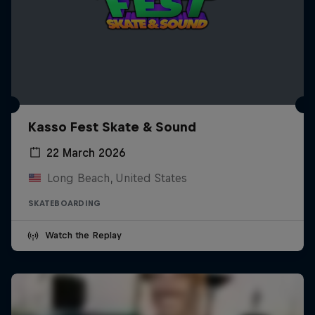
Kasso Fest Skate & Sound
22 March 2026
Long Beach, United States
SKATEBOARDING
Watch the Replay