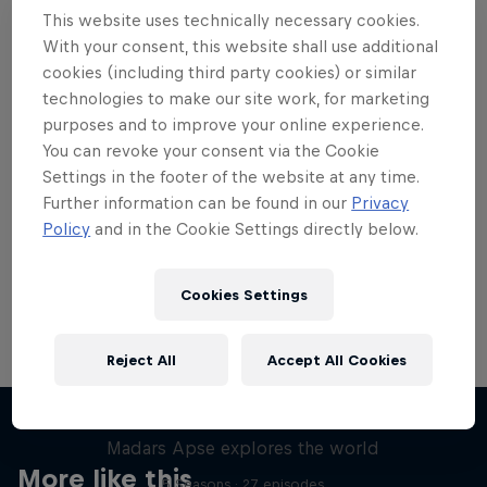
This website uses technically necessary cookies.
With your consent, this website shall use additional
cookies (including third party cookies) or similar
technologies to make our site work, for marketing
Want more of this?
purposes and to improve your online experience.
You can revoke your consent via the Cookie
Settings in the footer of the website at any time.
Further information can be found in our
Privacy
Skateboarding
Policy
and in the Cookie Settings directly below.
Welcome to the Red Bull Skateboarding hub, your
source for skateboarding news, videos, rider …
Cookies Settings
Reject All
Accept All Cookies
Skate Tales
Madars Apse explores the world
More like this
5 Seasons · 27 episodes