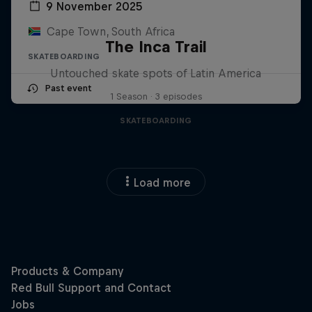
9 November 2025
Cape Town, South Africa
The Inca Trail
SKATEBOARDING
Untouched skate spots of Latin America
Past event
1 Season · 3 episodes
SKATEBOARDING
Load more