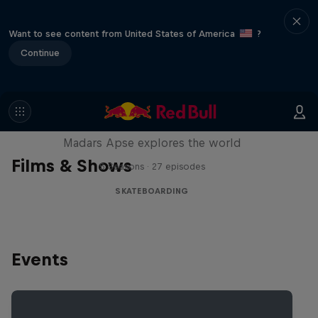
Want to see content from United States of America
?
Continue
Skate Tales
Madars Apse explores the world
Films & Shows
5 Seasons · 27 episodes
SKATEBOARDING
Events