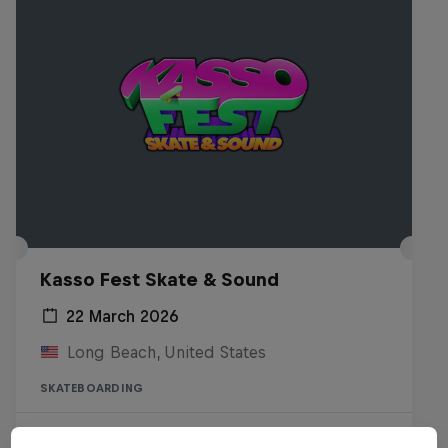
Kasso Fest Skate & Sound
22 March 2026
Long Beach, United States
SKATEBOARDING
Watch the Replay