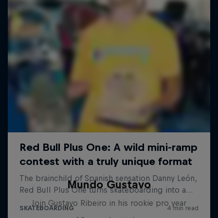
Mundo Gustavo
Join Gustavo Ribeiro in his rookie pro year