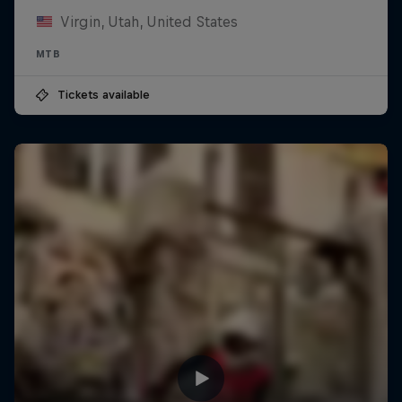
Virgin, Utah, United States
MTB
Tickets available