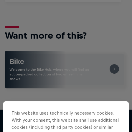
Want more of this?
Bike
Welcome to the Bike Hub, where you will find an
action-packed collection of two-wheel films,
shows …
This website uses technically necessary cookies.
With your consent, this website shall use additional
cookies (including third party cookies) or similar