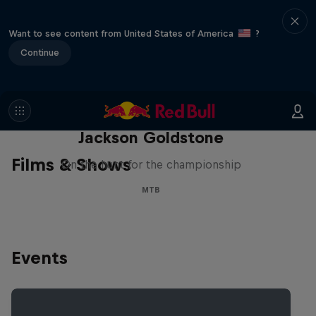
Want to see content from United States of America
?
Continue
The Search for Milliseconds:
Jackson Goldstone
Films & Shows
On the hunt for the championship
MTB
Events