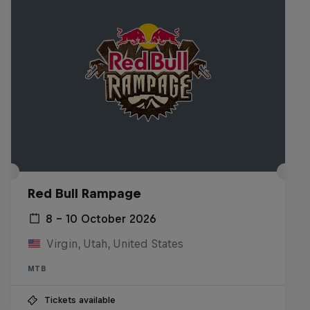
Red Bull Rampage
8 – 10 October 2026
Virgin, Utah, United States
MTB
Tickets available