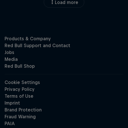
Load more