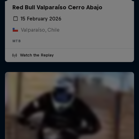
Red Bull Valparaíso Cerro Abajo
15 February 2026
Valparaíso, Chile
MTB
Watch the Replay