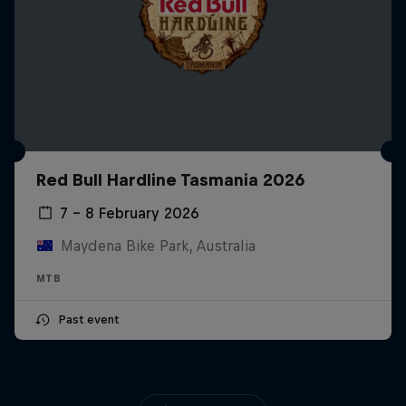
Red Bull Hardline Tasmania 2026
7 – 8 February 2026
Maydena Bike Park, Australia
MTB
Past event