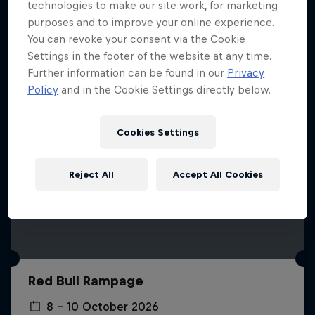
More like this
technologies to make our site work, for marketing
purposes and to improve your online experience.
You can revoke your consent via the Cookie
Settings in the footer of the website at any time.
Further information can be found in our
Privacy
Policy
and in the Cookie Settings directly below.
Cookies Settings
Reject All
Accept All Cookies
Red Bull Rampage
8 – 10 October 2026