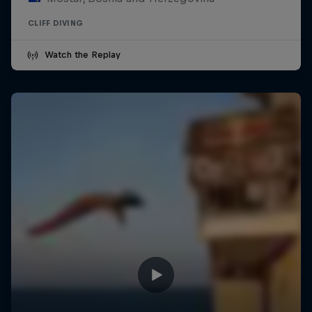
CLIFF DIVING
Watch the Replay