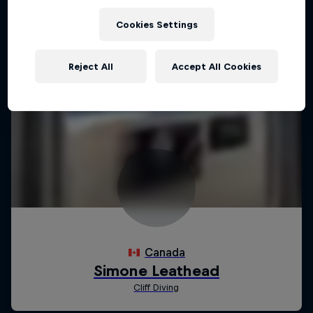
Cookies Settings
Reject All
Accept All Cookies