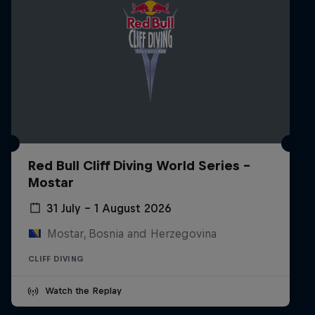
Red Bull Cliff Diving World Series -
Mostar
31 July – 1 August 2026
Mostar, Bosnia and Herzegovina
CLIFF DIVING
Watch the Replay