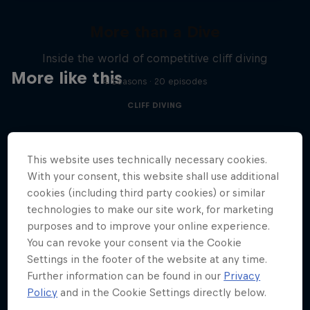
More than a Dive
Inside the world of competitive cliff diving
More like this
4 Seasons · 20 episodes
CLIFF DIVING
This website uses technically necessary cookies.
With your consent, this website shall use additional
cookies (including third party cookies) or similar
technologies to make our site work, for marketing
purposes and to improve your online experience.
You can revoke your consent via the Cookie
Settings in the footer of the website at any time.
Further information can be found in our
Privacy
Policy
and in the Cookie Settings directly below.