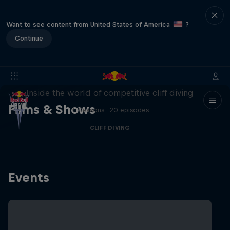
Want to see content from United States of America
?
Continue
More than a Dive
Inside the world of competitive cliff diving
Films & Shows
4 Seasons · 20 episodes
CLIFF DIVING
Events