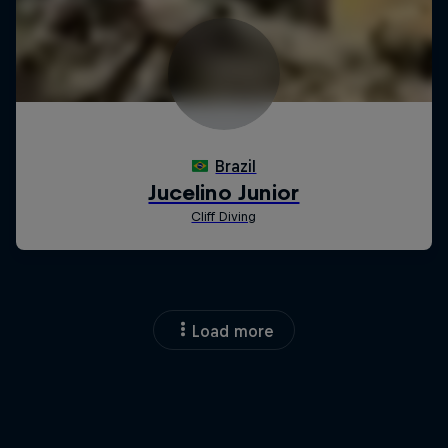
Load more