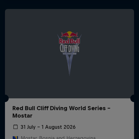
Red Bull Cliff Diving World Series -
Mostar
31 July – 1 August 2026
Mostar, Bosnia and Herzegovina