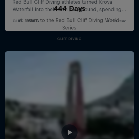
444 Days
A return to the Red Bull Cliff Diving World
Series
CLIFF DIVING