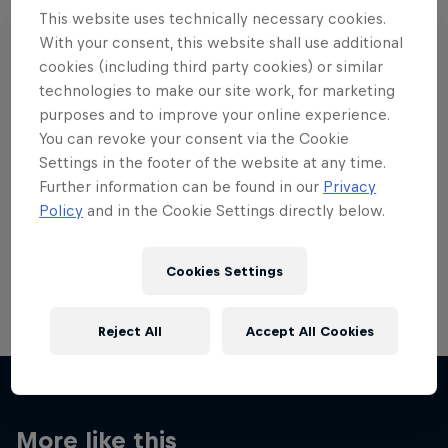
This website uses technically necessary cookies.
With your consent, this website shall use additional
cookies (including third party cookies) or similar
technologies to make our site work, for marketing
Want more of this?
purposes and to improve your online experience.
You can revoke your consent via the Cookie
Settings in the footer of the website at any time.
Further information can be found in our
Privacy
Skateboarding
Policy
and in the Cookie Settings directly below.
Welcome to the Red Bull Skateboarding hub, your
source for skateboarding news, videos, rider …
Cookies Settings
Reject All
Accept All Cookies
More like this