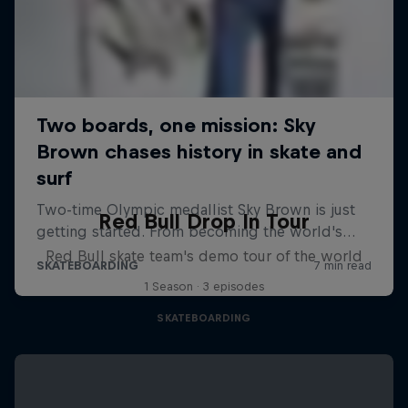
Red Bull Drop In Tour
Red Bull skate team's demo tour of the world
1 Season · 3 episodes
SKATEBOARDING