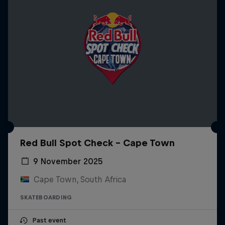
Red Bull Spot Check - Cape Town
9 November 2025
Cape Town, South Africa
SKATEBOARDING
Past event