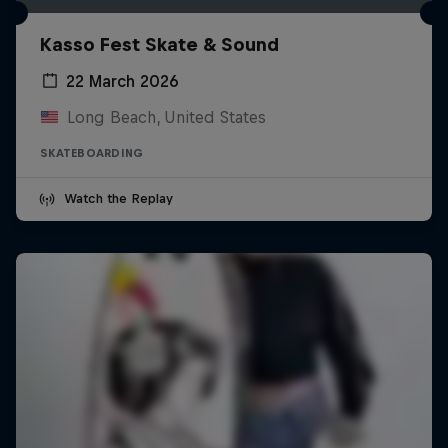
Kasso Fest Skate & Sound
22 March 2026
Long Beach, United States
SKATEBOARDING
Watch the Replay