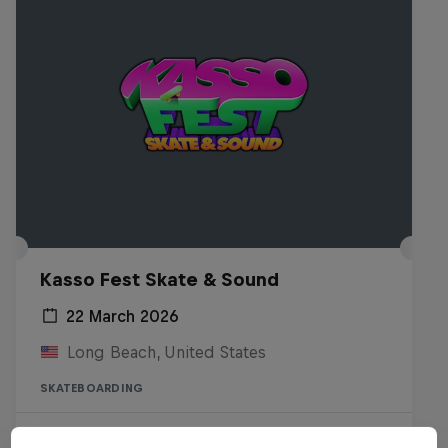
Kasso Fest Skate & Sound
22 March 2026
Long Beach, United States
SKATEBOARDING
Watch the Replay