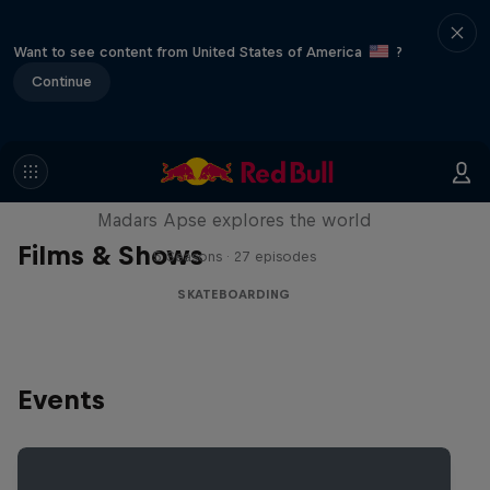
Want to see content from United States of America
?
Continue
Skate Tales
Madars Apse explores the world
Films & Shows
5 Seasons · 27 episodes
SKATEBOARDING
Events