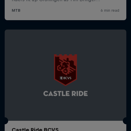
Castle Ride BCVS