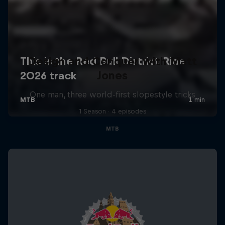
Design and Conquer with Matt
Jones
One man, three world-first slopestyle tricks
1 Season · 4 episodes
MTB