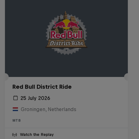
Red Bull District Ride
25 July 2026
Groningen, Netherlands
MTB
Watch the Replay