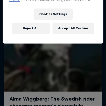
More like this
Cookies Settings
Reject All
Accept All Cookies