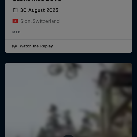
30 August 2025
Sion, Switzerland
MTB
Watch the Replay