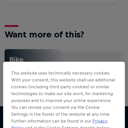
Want more of this?
Bike
Welcome to the Bike Hub, where you will find an
action-packed collection of two-wheel films,
This website uses technically necessary cookies.
shows …
With your consent, this website shall use additional
cookies (including third party cookies) or similar
technologies to make our site work, for marketing
purposes and to improve your online experience.
You can revoke your consent via the Cookie
Settings in the footer of the website at any time.
Further information can be found in our
Privacy
Policy
and in the Cookie Settings directly below.