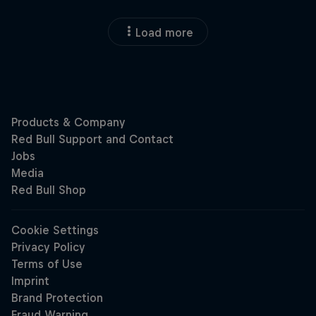
Load more