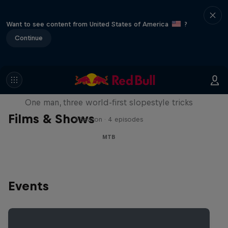
Want to see content from United States of America
?
Continue
Design and Conquer with Matt
Jones
One man, three world-first slopestyle tricks
Films & Shows
1 Season · 4 episodes
MTB
Events