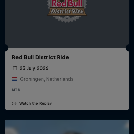
Red Bull District Ride
25 July 2026
Groningen, Netherlands
MTB
Watch the Replay