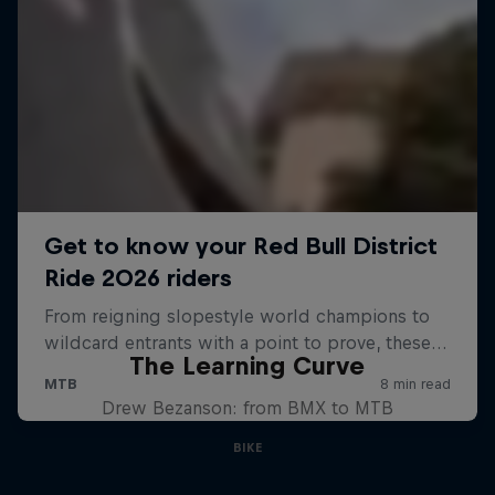
The Learning Curve
Drew Bezanson: from BMX to MTB
BIKE