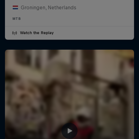
Groningen, Netherlands
MTB
Watch the Replay