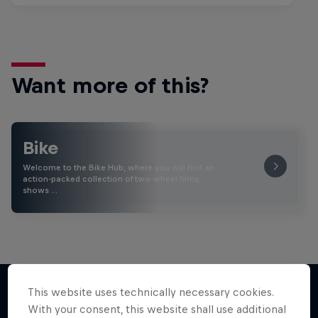
Want more of this?
Bike
Welcome to the Bike Hub, where you will find an
action-packed collection of two-wheel films,
shows …
This website uses technically necessary cookies.
With your consent, this website shall use additional