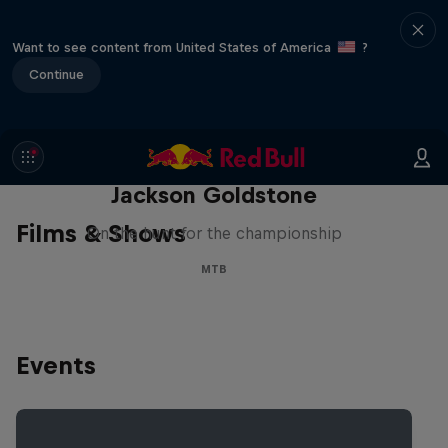
Want to see content from United States of America
?
Continue
The Search for Milliseconds:
Jackson Goldstone
Films & Shows
On the hunt for the championship
MTB
Events