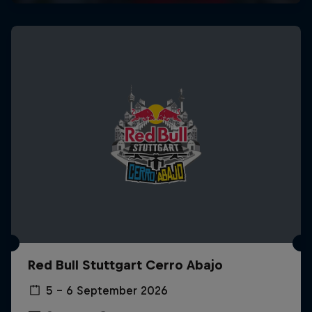
Red Bull Stuttgart Cerro Abajo
5 – 6 September 2026