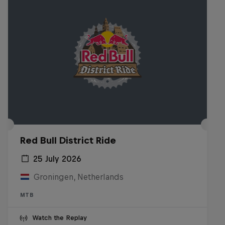
Red Bull District Ride
25 July 2026
Groningen, Netherlands
MTB
Watch the Replay