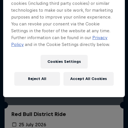
More like this
cookies (including third party cookies) or similar
technologies to make our site work, for marketing
purposes and to improve your online experience.
You can revoke your consent via the Cookie
Settings in the footer of the website at any time.
Further information can be found in our
Privacy
Policy
and in the Cookie Settings directly below.
Cookies Settings
Reject All
Accept All Cookies
Red Bull District Ride
25 July 2026