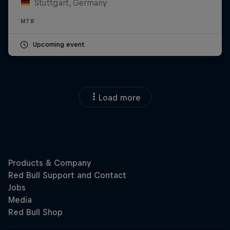
Stuttgart, Germany
MTB
Upcoming event
Load more