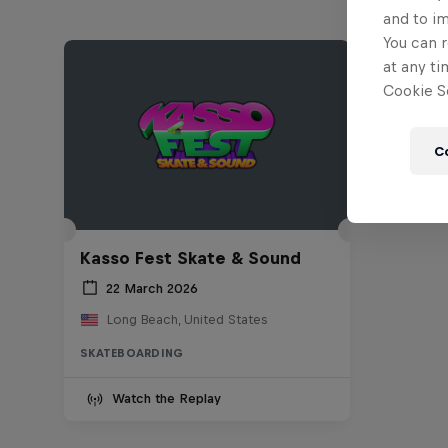
and to i
You can r
at any ti
Cookie Se
C
Kasso Fest Skate & Sound
22 March 2026
Long Beach, United States
SKATEBOARDING
Watch the Replay