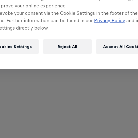
mprove your online experience.
evoke your consent via the Cookie Settings in the footer of th
me. Further information can be found in our
Privacy Policy
and i
ttings directly below.
ookies Settings
Reject All
Accept All Cook