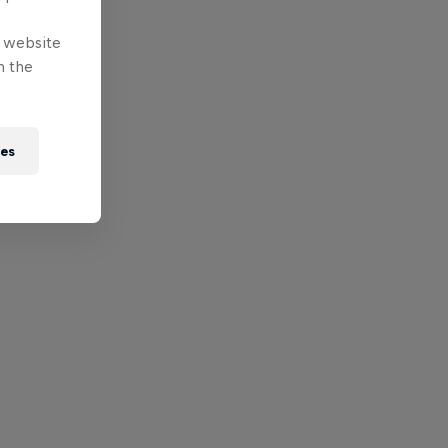
e website
n the
ies