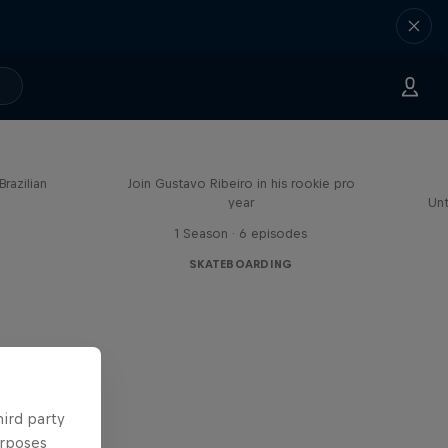
Mundo Gustavo
Brazilian
Join Gustavo Ribeiro in his rookie pro
year
Unt
1 Season · 6 episodes
SKATEBOARDING
hird party
urposes