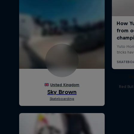
Re
Red Bul