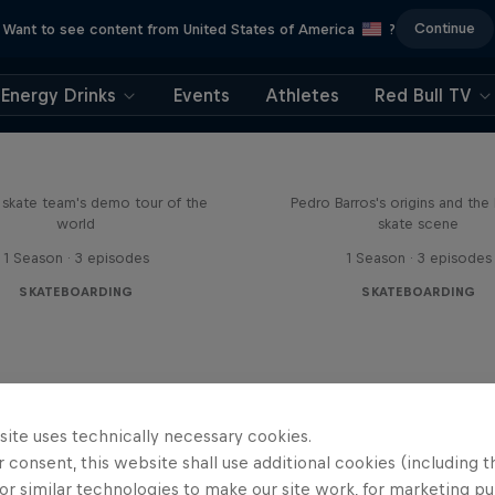
Continue
Want to see content from United States of America
?
Energy Drinks
Events
Athletes
Red Bull TV
d Bull Drop In Tour
Enjoy the Ride
l skate team's demo tour of the
Pedro Barros's origins and the 
world
skate scene
1 Season · 3 episodes
1 Season · 3 episodes
SKATEBOARDING
SKATEBOARDING
site uses technically necessary cookies.
 consent, this website shall use additional cookies (including t
or similar technologies to make our site work, for marketing p