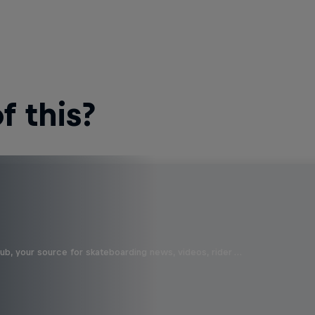
 this?
b, your source for skateboarding news, videos, rider …