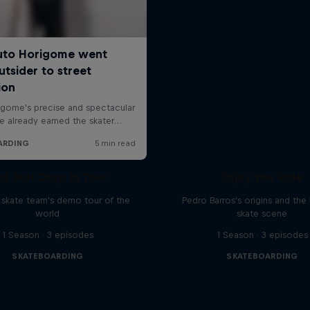
d Bull Drop In Tour
Enjoy the Ride
l skate team's demo tour of the
Pedro Barros's origins and the 
world
skate scene
1 Season · 3 episodes
1 Season · 3 episodes
SKATEBOARDING
SKATEBOARDING