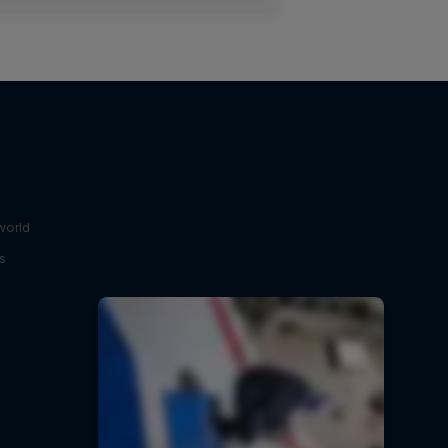
world
s