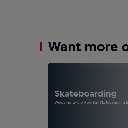
Want more of
Skateboarding
Welcome to the Red Bull Skateboarding hu