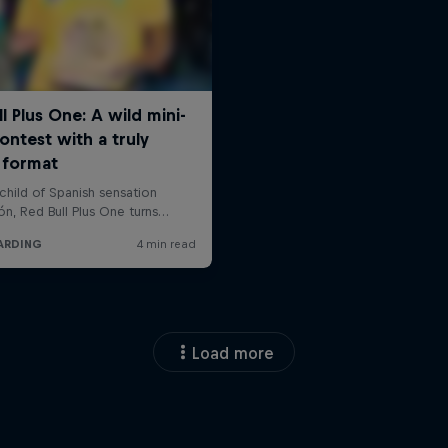
Load more