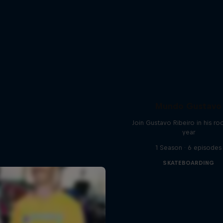
Mundo Gustavo
Join Gustavo Ribeiro in his ro
year
1 Season · 6 episodes
SKATEBOARDING