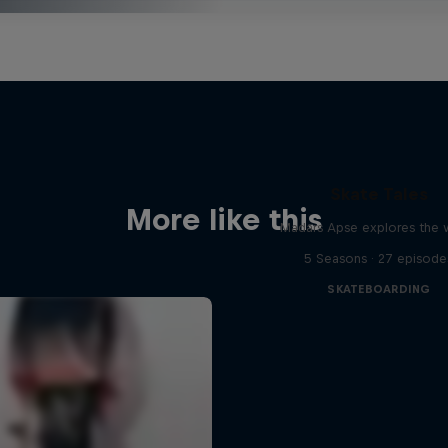
Skate Tales
More like this
Madars Apse explores the 
5 Seasons · 27 episode
SKATEBOARDING