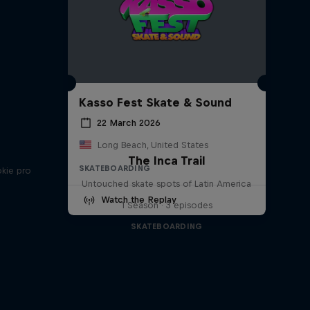
Kasso Fest Skate & Sound
22 March 2026
Long Beach, United States
The Inca Trail
SKATEBOARDING
okie pro
Untouched skate spots of Latin America
Watch the Replay
1 Season · 3 episodes
SKATEBOARDING