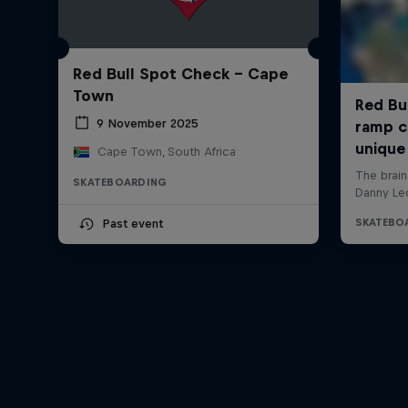
Red Bull Spot Check - Cape
Town
9 November 2025
Cape Town, South Africa
SKATEBOARDING
Past event