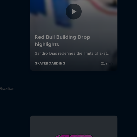
Brazilian