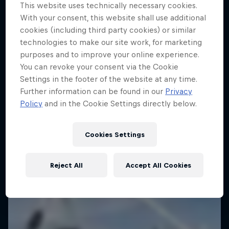
This website uses technically necessary cookies.
With your consent, this website shall use additional
cookies (including third party cookies) or similar
technologies to make our site work, for marketing
purposes and to improve your online experience.
You can revoke your consent via the Cookie
Journey to Dakar
Settings in the footer of the website at any time.
Further information can be found in our
Privacy
Follow Ford Performance on their journey to the
Policy
and in the Cookie Settings directly below.
Dakar Rally 2025
1 Season · 4 episodes
Cookies Settings
RALLY RAID
Reject All
Accept All Cookies