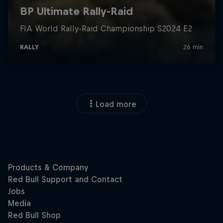
Load more