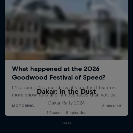
Dakar: In the Dust
Dakar Rally 2024
1 Season · 8 episodes
RALLY