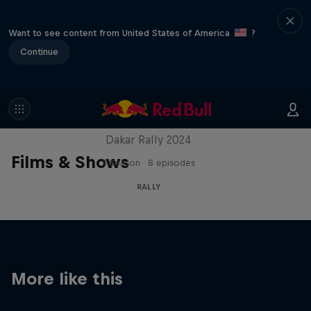
Want to see content from United States of America
?
Continue
Dakar: In the Dust
Dakar Rally 2024
Films & Shows
1 Season · 8 episodes
RALLY
More like this