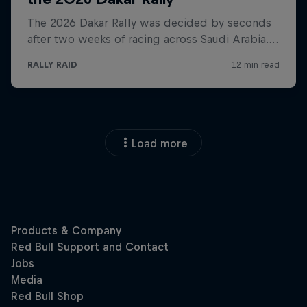
Load more