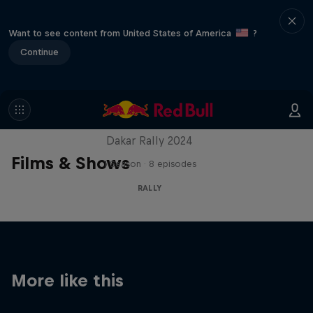
Want to see content from United States of America
?
Continue
Dakar: In the Dust
Dakar Rally 2024
Films & Shows
1 Season · 8 episodes
RALLY
More like this