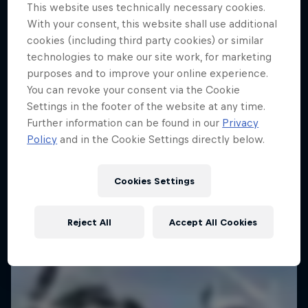
This website uses technically necessary cookies.
With your consent, this website shall use additional
cookies (including third party cookies) or similar
technologies to make our site work, for marketing
purposes and to improve your online experience.
You can revoke your consent via the Cookie
Settings in the footer of the website at any time.
Further information can be found in our
Privacy
Policy
and in the Cookie Settings directly below.
Cookies Settings
Reject All
Accept All Cookies