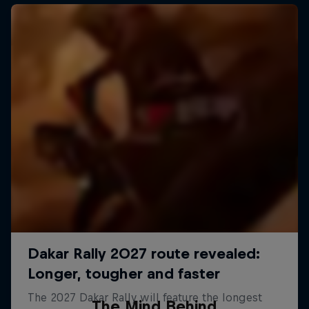
The Mind Behind