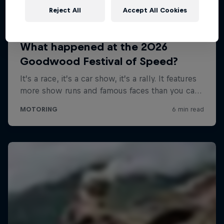
Reject All
Accept All Cookies