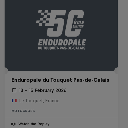
Enduropale du Touquet Pas-de-Calais
13 – 15 February 2026
Le Touquet, France
MOTOCROSS
Watch the Replay