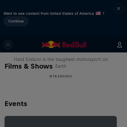
Want to see content from United States of America
?
Continue
Hard Enduro 2025: The Hardest
Season Yet?
Hard Enduro is the toughest motorsport on
Films & Shows
Earth
MTB ENDURO
Events