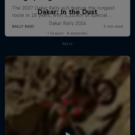
Dakar: In the Dust
Dakar Rally 2024
1 Season · 8 episodes
RALLY