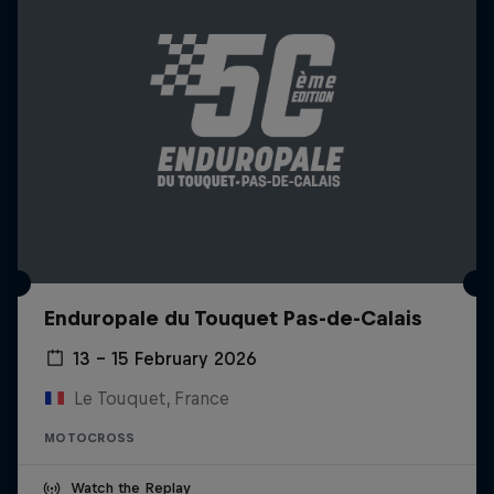
Enduropale du Touquet Pas-de-Calais
13 – 15 February 2026
Le Touquet, France
MOTOCROSS
Watch the Replay