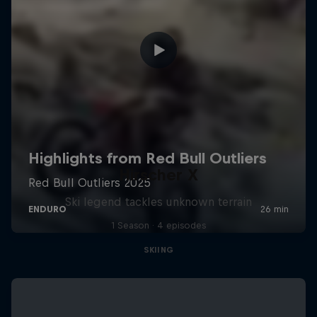
Hirscher X
Ski legend tackles unknown terrain
1 Season · 4 episodes
SKIING