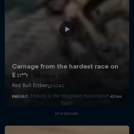
Hard Enduro 2025: The Hardest
Season Yet?
Hard Enduro is the toughest motorsport on
Earth
MTB ENDURO