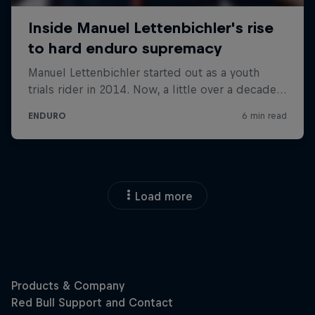
Load more