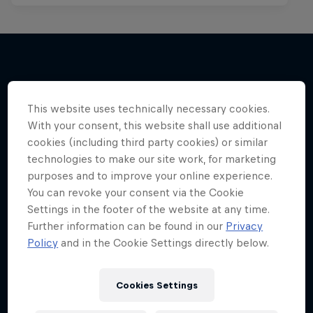
More like this
This website uses technically necessary cookies.
With your consent, this website shall use additional
cookies (including third party cookies) or similar
technologies to make our site work, for marketing
purposes and to improve your online experience.
You can revoke your consent via the Cookie
Settings in the footer of the website at any time.
Further information can be found in our
Privacy
Policy
and in the Cookie Settings directly below.
Cookies Settings