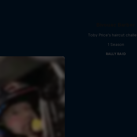
Bivouac Barber
Toby Price's haircut chall
1 Season
RALLY RAID