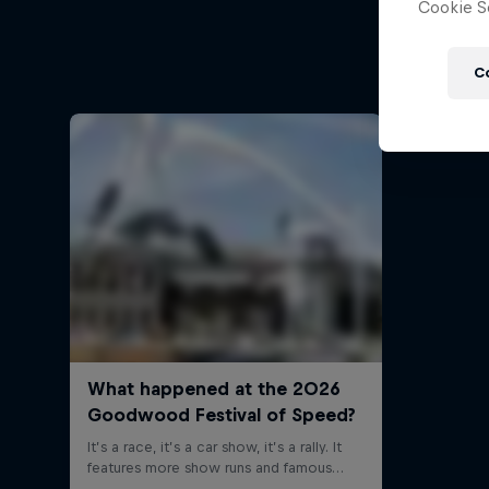
Cookie Se
Follow Fo
C