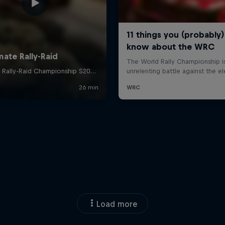
Load more