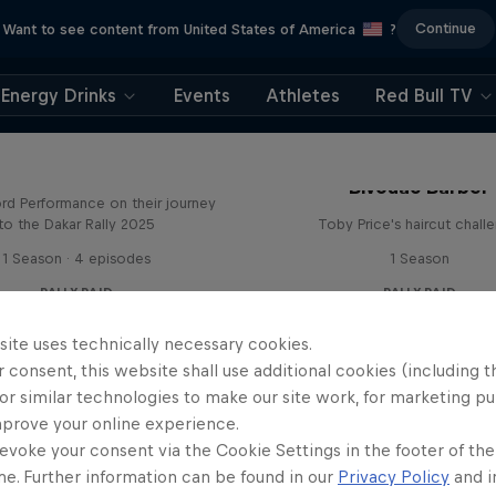
Continue
Want to see content from United States of America
?
Energy Drinks
Events
Athletes
Red Bull TV
Journey to Dakar
Bivouac Barber
rd Performance on their journey
to the Dakar Rally 2025
Toby Price's haircut chall
1 Season · 4 episodes
1 Season
RALLY RAID
RALLY RAID
site uses technically necessary cookies.
 consent, this website shall use additional cookies (including t
or similar technologies to make our site work, for marketing p
mprove your online experience.
evoke your consent via the Cookie Settings in the footer of th
Journey to Dakar
me. Further information can be found in our
Privacy Policy
and i