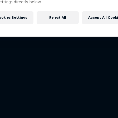
Dakar: In the Dus
ttings directly below.
rd Performance on their journey
More like this
to the Dakar Rally 2025
Dakar Rally 2024
1 Season · 4 episodes
1 Season · 8 episodes
ookies Settings
Reject All
Accept All Cook
RALLY RAID
RALLY