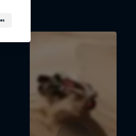
t
ies