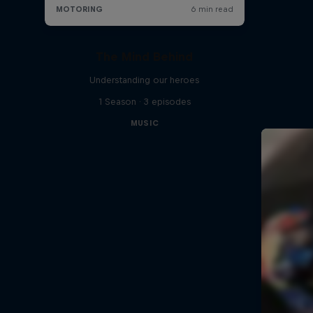
The Mind Behind
Understanding our heroes
1 Season · 3 episodes
MUSIC