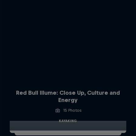
Red Bull Illume: Close Up, Culture and
Energy
15 Photos
KAYAKING