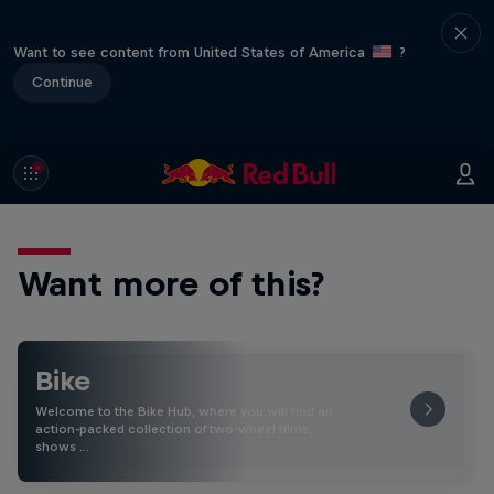
Want to see content from United States of America
?
Continue
Want more of this?
Bike
Welcome to the Bike Hub, where you will find an
action-packed collection of two-wheel films,
shows …