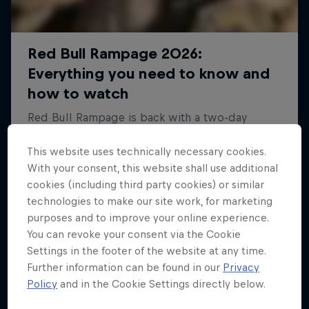
This website uses technically necessary cookies.
With your consent, this website shall use additional
cookies (including third party cookies) or similar
technologies to make our site work, for marketing
purposes and to improve your online experience.
You can revoke your consent via the Cookie
Settings in the footer of the website at any time.
Further information can be found in our
Privacy
Policy
and in the Cookie Settings directly below.