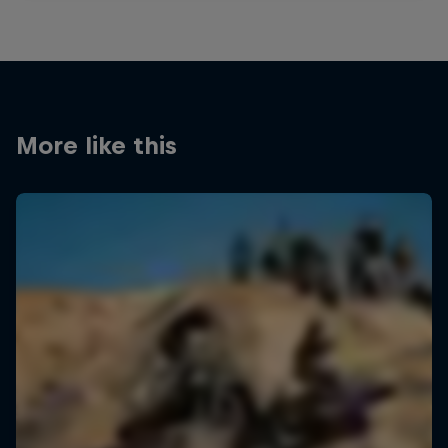
More like this