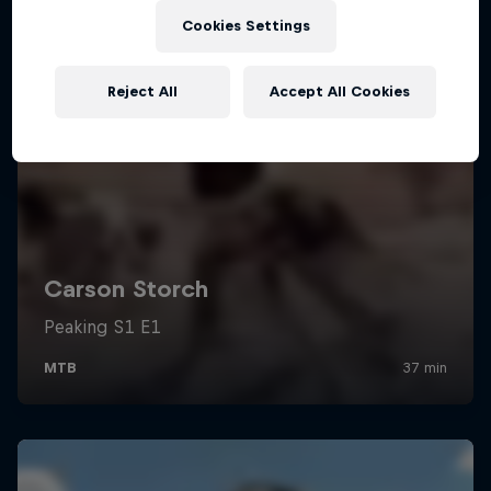
Cookies Settings
Reject All
Accept All Cookies