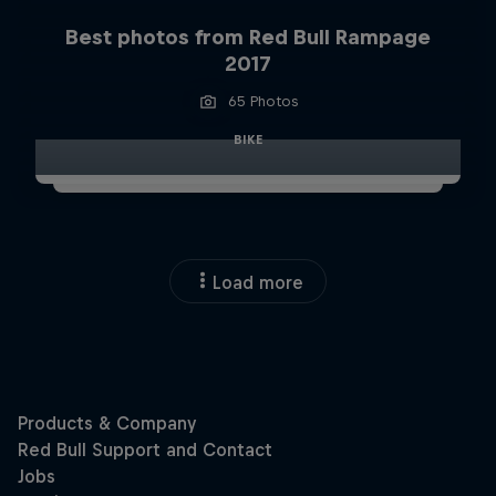
Best photos from Red Bull Rampage
2017
65 Photos
BIKE
Load more