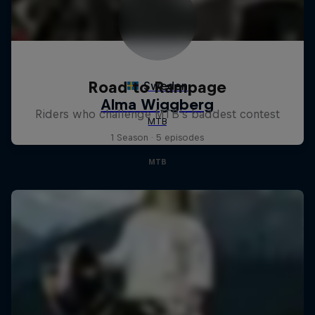
Road to Rampage
Riders who challenge MTB's baddest contest
1 Season · 5 episodes
MTB