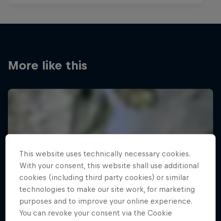
More like this
This website uses technically necessary cookies.
With your consent, this website shall use additional
cookies (including third party cookies) or similar
technologies to make our site work, for marketing
purposes and to improve your online experience.
You can revoke your consent via the Cookie