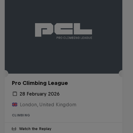
Pro Climbing League
28 February 2026
London, United Kingdom
CLIMBING
Watch the Replay