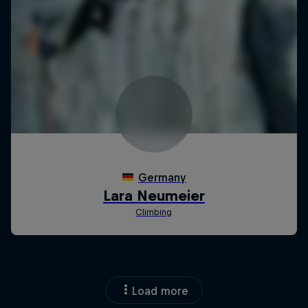
Load more