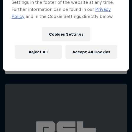
Settings in the footer of the website at any time.
Further information can be found in our
Privacy
Policy
and in the Cookie Settings directly below.
Cookies Settings
Reject All
Accept All Cookies