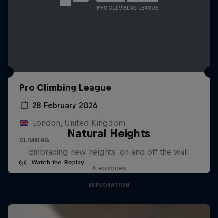
Pro Climbing League
28 February 2026
London, United Kingdom
Natural Heights
CLIMBING
Embracing new heights, on and off the wall
Watch the Replay
4 episodes
EXPLORATION