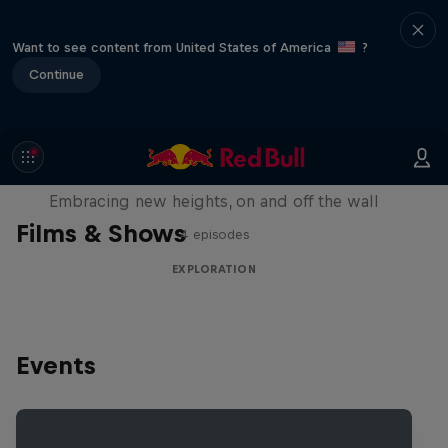
Want to see content from United States of America
?
Continue
Natural Heights
Embracing new heights, on and off the wall
Films & Shows
4 episodes
EXPLORATION
Events