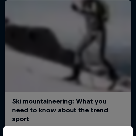
Sascha Huber vs