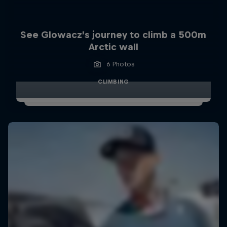
See Glowacz’s journey to climb a 500m
Arctic wall
6 Photos
CLIMBING