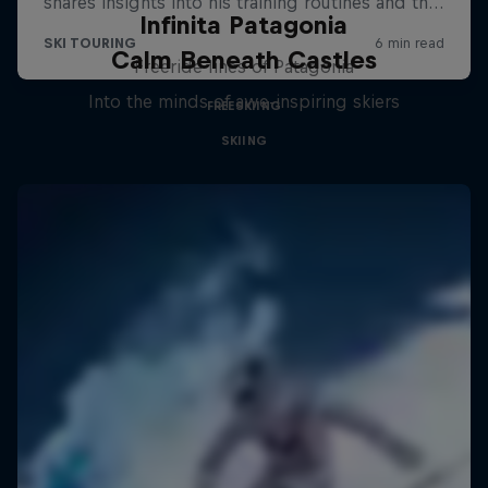
Infinita Patagonia
Calm Beneath Castles
Freeride lines of Patagonia
Into the minds of awe-inspiring skiers
FREESKIING
SKIING