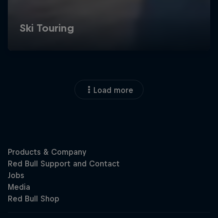
Load more