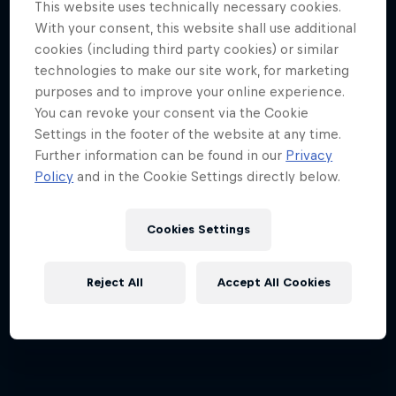
This website uses technically necessary cookies.
Can he beat the pros?
With your consent, this website shall use additional
cookies (including third party cookies) or similar
1 Season · 3 episodes
technologies to make our site work, for marketing
BIATHLON
purposes and to improve your online experience.
You can revoke your consent via the Cookie
Settings in the footer of the website at any time.
Further information can be found in our
Privacy
Policy
and in the Cookie Settings directly below.
Cookies Settings
Reject All
Accept All Cookies