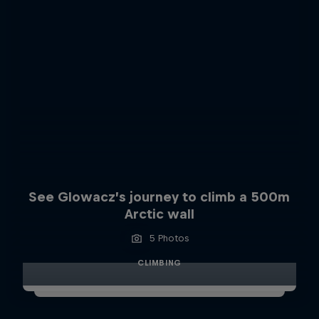
See Glowacz’s journey to climb a 500m
Arctic wall
5 Photos
CLIMBING