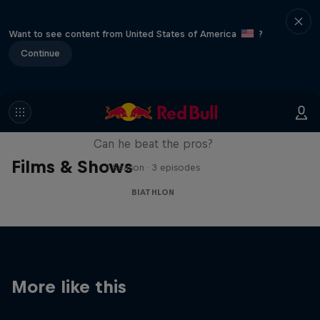
Want to see content from United States of America
?
Continue
Sascha Huber vs
Can he beat the pros?
Films & Shows
1 Season · 3 episodes
BIATHLON
More like this