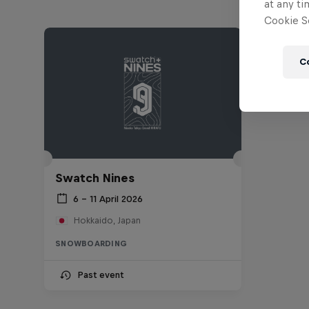
at any ti
Cookie Se
C
Swatch Nines
6 – 11 April 2026
Hokkaido, Japan
SNOWBOARDING
Past event