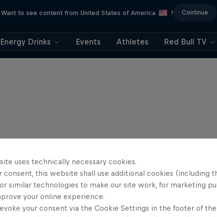
Continue
Want to see content from United States of America
?
Energy Drinks
Events
Athletes
Red Bull TV
site uses technically necessary cookies.
 consent, this website shall use additional cookies (including t
or similar technologies to make our site work, for marketing p
mprove your online experience.
evoke your consent via the Cookie Settings in the footer of th