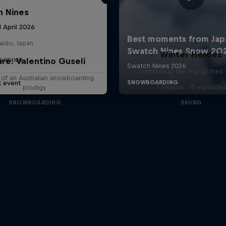
 Nines
1 April 2026
aido, Japan
Winter Heroes
are: Valentino Guseli
ARDING
Athletes at the top of thei
e of an Australian snowboarding
t event
1 Season · 15 episodes
prodigy
SNOWBOARDING
SKIING