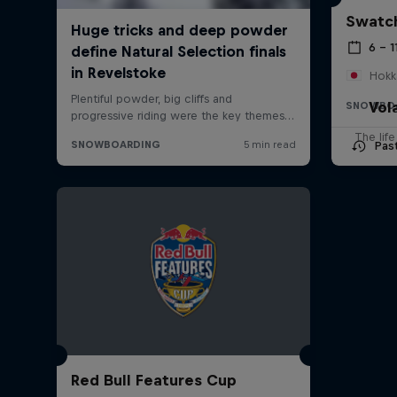
Swatch
6 – 1
Hokk
Vol
SNOWBO
The lif
Pas
Red Bull Features Cup