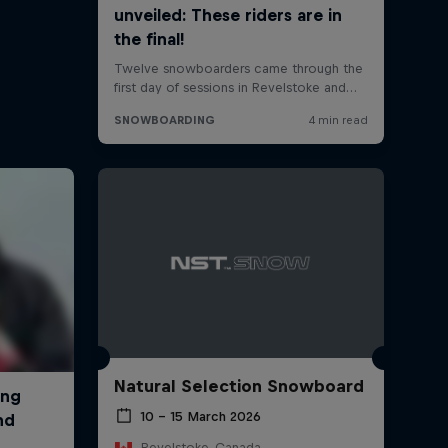
Natural Selection Snowboard
10 – 15 March 2026
Revelstoke, Canada