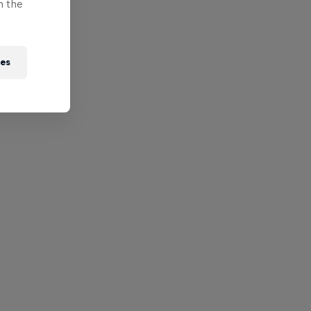
n the
ies