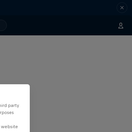
hird party
urposes
e website