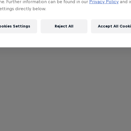
me. Further information can be found in our
Privacy Policy
and i
ttings directly below.
ookies Settings
Reject All
Accept All Cook