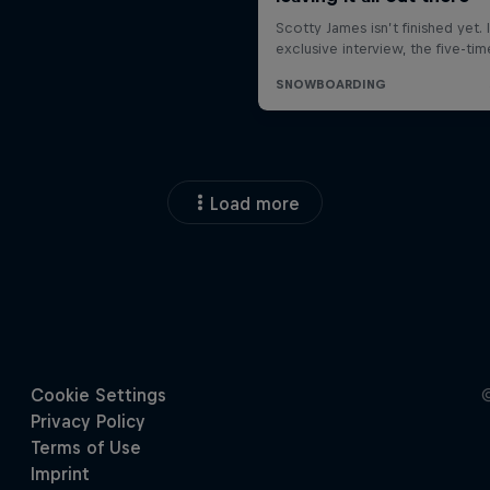
Load more