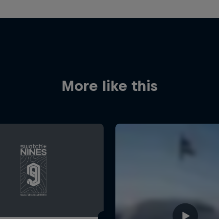
More like this