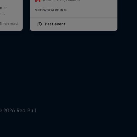
SNOWBOARDING
Past event