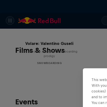
Volare: Valentino Guseli
Films & Shows
The life of an Australian snowboarding
prodigy
SNOWBOARDING
This web
With your
cookies) 
and to i
Events
You can r