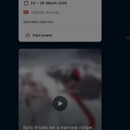
24 – 25 March 2026
Oppdal, Norway
SNOWBOARDING
Past event
Ma