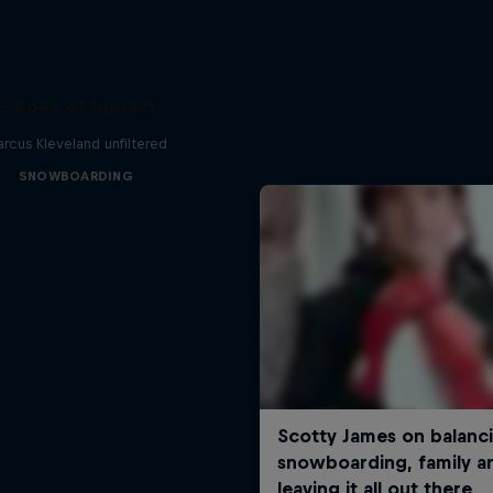
Echoes of Impact
rcus Kleveland unfiltered
SNOWBOARDING