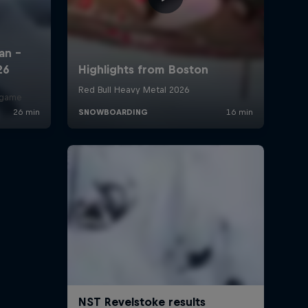
r game