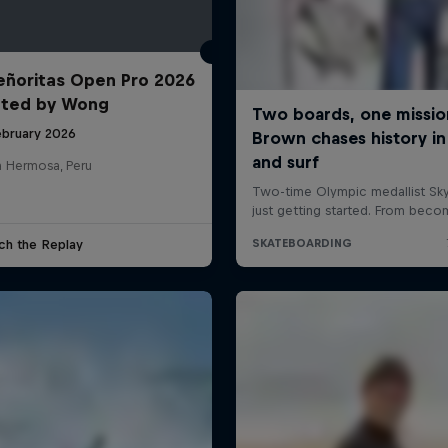
ñoritas Open Pro 2026
nted by Wong
ebruary 2026
a Hermosa, Peru
ch the Replay