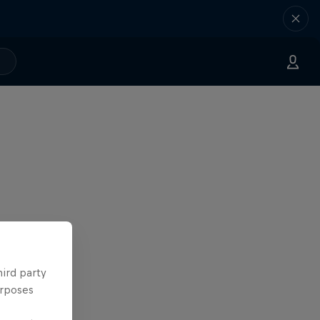
hird party
urposes