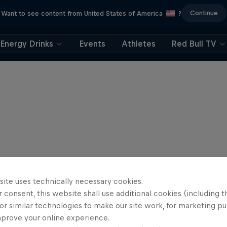
Continue
Want to see content from United States of America
?
Energy Drinks
Events
Athletes
Red Bull TV
site uses technically necessary cookies.
 consent, this website shall use additional cookies (including t
or similar technologies to make our site work, for marketing p
mprove your online experience.