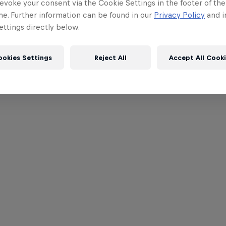
evoke your consent via the Cookie Settings in the footer of th
me. Further information can be found in our
Privacy Policy
and i
ttings directly below.
ookies Settings
Reject All
Accept All Cook