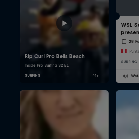
WSL Se
prese
28 F
Punt
SURFING
Wat