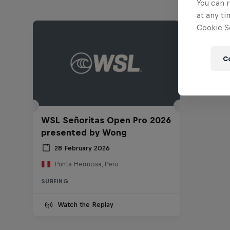
You can r
at any ti
Cookie Se
C
WSL Señoritas Open Pro 2026
presented by Wong
28 February 2026
Punta Hermosa, Peru
SURFING
Watch the Replay