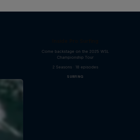
Inside Pro Surfing
Come backstage on the 2025 WSL
Championship Tour
2 Seasons · 18 episodes
SURFING