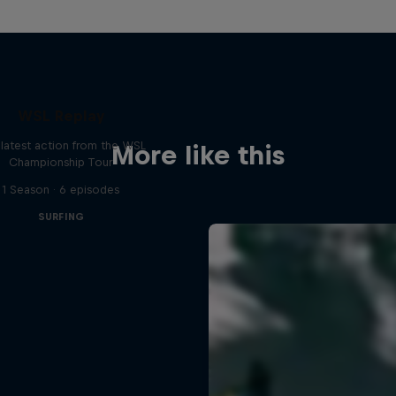
WSL Replay
latest action from the WSL
More like this
Championship Tour
1 Season · 6 episodes
SURFING