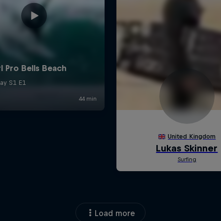
Load more