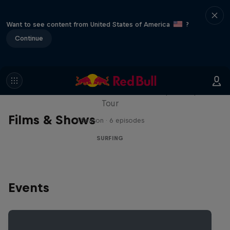
Want to see content from United States of America
?
Continue
WSL Replay
The latest action from the WSL Championship
Tour
Films & Shows
1 Season · 6 episodes
SURFING
Events