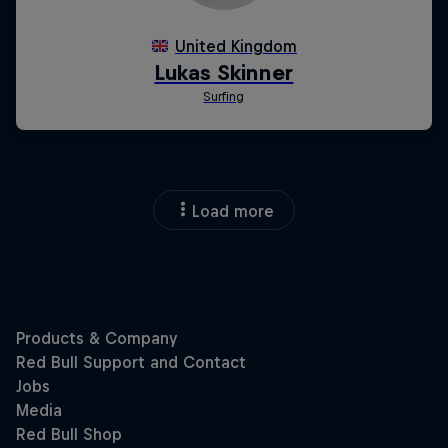
Load more