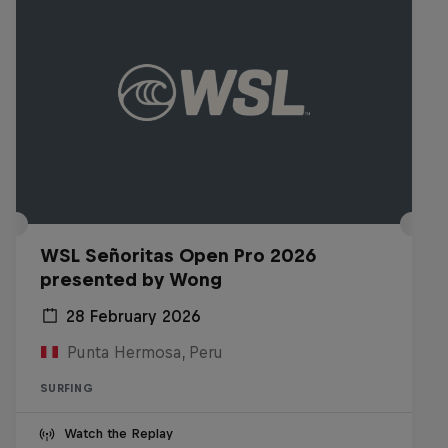
WSL Señoritas Open Pro 2026
presented by Wong
28 February 2026
Punta Hermosa, Peru
SURFING
Watch the Replay