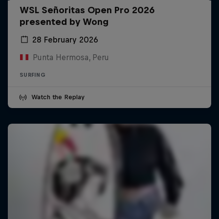
WSL Señoritas Open Pro 2026
presented by Wong
28 February 2026
Punta Hermosa, Peru
SURFING
Watch the Replay