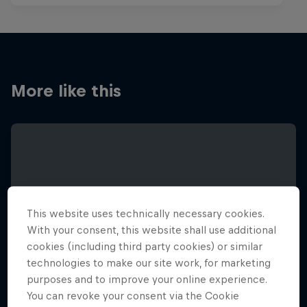
More like this
This website uses technically necessary cookies.
With your consent, this website shall use additional
cookies (including third party cookies) or similar
technologies to make our site work, for marketing
purposes and to improve your online experience.
You can revoke your consent via the Cookie