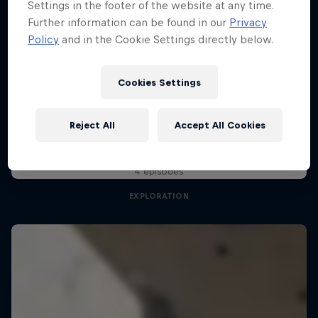
Settings in the footer of the website at any time.
Further information can be found in our
Privacy
Policy
and in the Cookie Settings directly below.
Pro Climbing League
28 February 2026
Cookies Settings
London, United Kingdom
Natural Heights
Reject All
Accept All Cookies
CLIMBING
Embracing new heights, on and off the wall
Watch the Replay
4 episodes
EXPLORATION