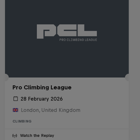
Pro Climbing League
28 February 2026
London, United Kingdom
CLIMBING
Watch the Replay