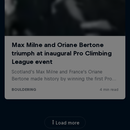
Load more