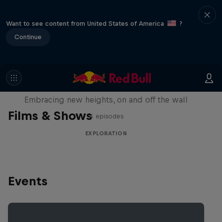
Want to see content from United States of America
?
Continue
Natural Heights
Embracing new heights, on and off the wall
Films & Shows
4 episodes
EXPLORATION
Events