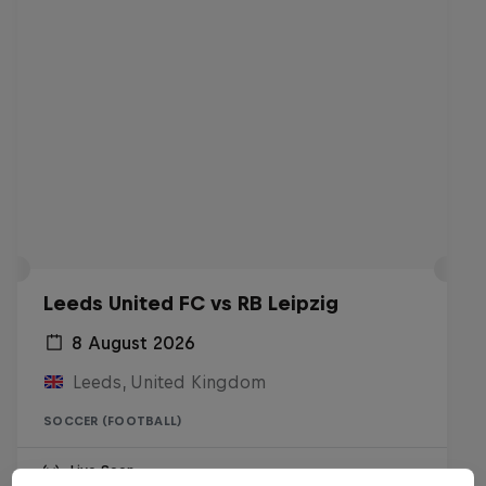
Leeds United FC vs RB Leipzig
8 August 2026
Leeds, United Kingdom
SOCCER (FOOTBALL)
Live Soon