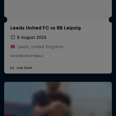
Leeds United FC vs RB Leipzig
8 August 2026
Leeds, United Kingdom
SOCCER (FOOTBALL)
Live Soon