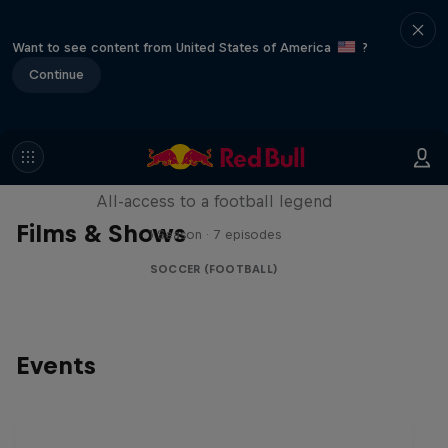
Want to see content from United States of America
?
Continue
Neymar Jr. Full Access
All-access to a football legend
Films & Shows
1 Season · 7 episodes
SOCCER (FOOTBALL)
Events