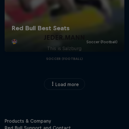
JEDER.MANN
This is Salzburg
SOCCER (FOOTBALL)
Load more