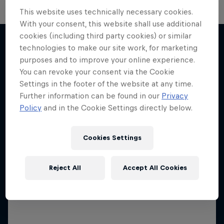
This website uses technically necessary cookies.
With your consent, this website shall use additional
Neymar Jr. Full Access
cookies (including third party cookies) or similar
technologies to make our site work, for marketing
All-access to a football legend
purposes and to improve your online experience.
More like this
1 Season · 7 episodes
You can revoke your consent via the Cookie
Settings in the footer of the website at any time.
SOCCER (FOOTBALL)
Further information can be found in our
Privacy
Policy
and in the Cookie Settings directly below.
Cookies Settings
Reject All
Accept All Cookies