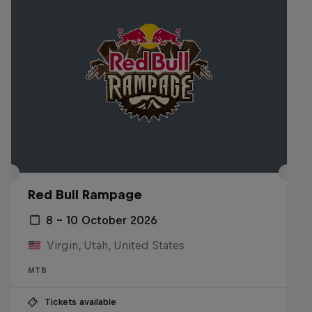
Red Bull Rampage
8 – 10 October 2026
Virgin, Utah, United States
MTB
Tickets available