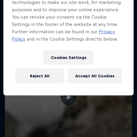
More like this
technologies to make our site work, for marketing
purposes and to improve your online experience.
You can revoke your consent via the Cookie
Settings in the footer of the website at any time.
Further information can be found in our
Privacy
Policy
and in the Cookie Settings directly below.
Cookies Settings
Reject All
Accept All Cookies