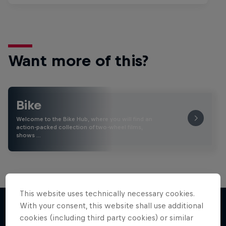
Want more of this?
Bike
Welcome to the Bike Hub, where you will find an
action-packed collection of two-wheel films,
shows …
This website uses technically necessary cookies.
With your consent, this website shall use additional
cookies (including third party cookies) or similar