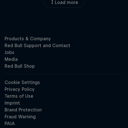
Load more