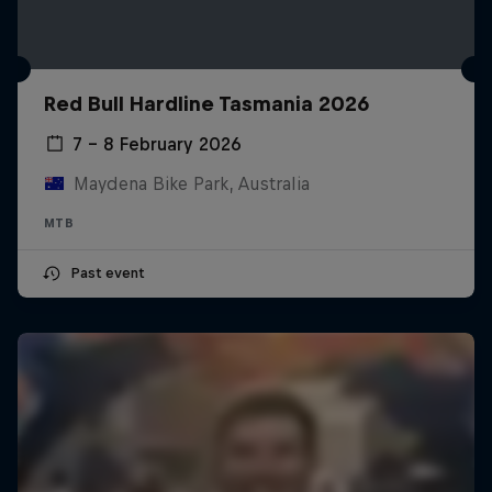
Red Bull Hardline Tasmania 2026
7 – 8 February 2026
Maydena Bike Park, Australia
MTB
Past event