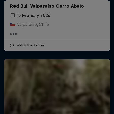
Red Bull Valparaíso Cerro Abajo
15 February 2026
Valparaíso, Chile
MTB
Watch the Replay