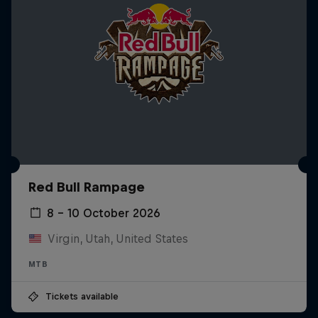
Red Bull Rampage
8 – 10 October 2026
Virgin, Utah, United States
MTB
Tickets available