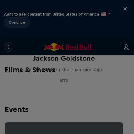
Want to see content from United States of America
?
Continue
The Search for Milliseconds:
Jackson Goldstone
Films & Shows
On the hunt for the championship
MTB
Events