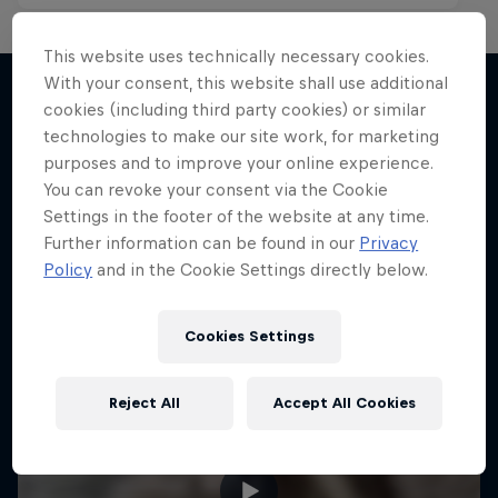
This website uses technically necessary cookies.
With your consent, this website shall use additional
cookies (including third party cookies) or similar
technologies to make our site work, for marketing
More like this
purposes and to improve your online experience.
You can revoke your consent via the Cookie
Settings in the footer of the website at any time.
Further information can be found in our
Privacy
Policy
and in the Cookie Settings directly below.
Cookies Settings
Reject All
Accept All Cookies