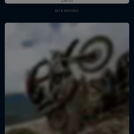
MTB ENDURO