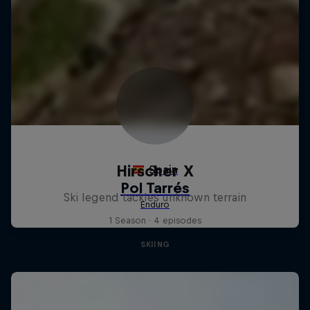
Hirscher X
Ski legend tackles unknown terrain
1 Season · 4 episodes
SKIING