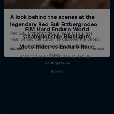
FIM Hard Enduro World
Championship Highlights
Moto Rider vs Enduro Race
Motorbike racing at its wildest
3 Seasons
Carson Brown's epic ride at Red Bull
Erzbergrodeo
ENDURO
ENDURO