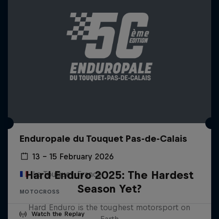
Enduropale du Touquet Pas-de-Calais
13 – 15 February 2026
Hard Enduro 2025: The Hardest
Le Touquet, France
Season Yet?
MOTOCROSS
Hard Enduro is the toughest motorsport on
Watch the Replay
Earth