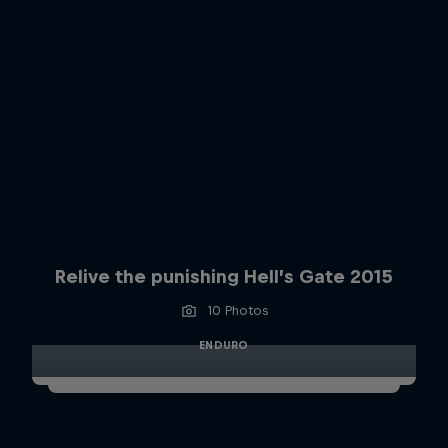
Relive the punishing Hell’s Gate 2015
10 Photos
ENDURO