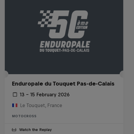
Enduropale du Touquet Pas-de-Calais
13 – 15 February 2026
Le Touquet, France
MOTOCROSS
Watch the Replay