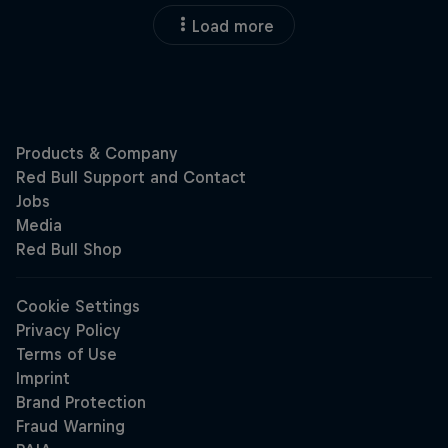
Load more