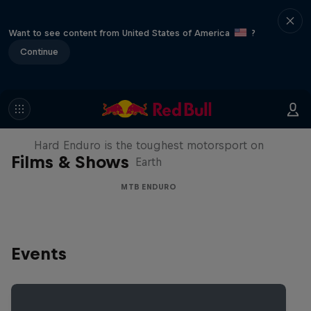
Want to see content from United States of America
?
Continue
Hard Enduro 2025: The Hardest
Season Yet?
Hard Enduro is the toughest motorsport on
Films & Shows
Earth
MTB ENDURO
Events