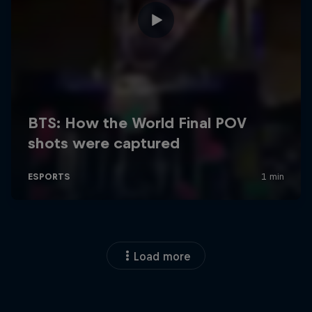
Load more