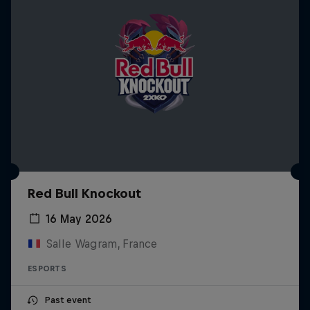
Red Bull Knockout
16 May 2026
Salle Wagram, France
ESPORTS
Past event