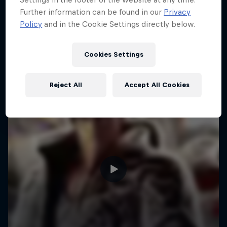
Further information can be found in our
Privacy
F1
Policy
and in the Cookie Settings directly below.
Cookies Settings
Reject All
Accept All Cookies