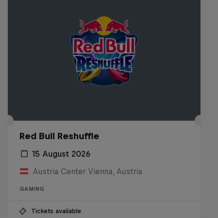
Red Bull Reshuffle
15 August 2026
Austria Center Vienna, Austria
GAMING
Tickets available