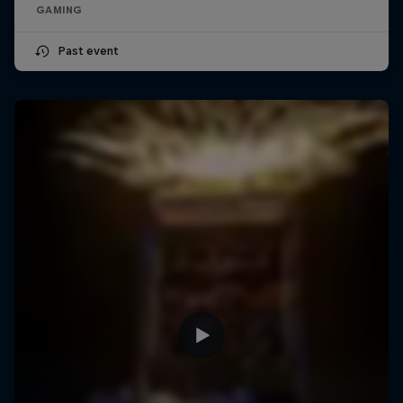
GAMING
Past event