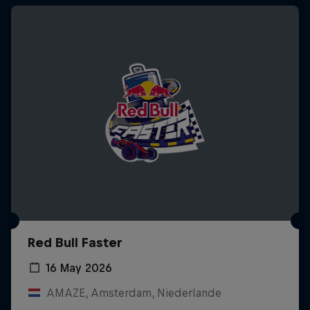
Red Bull Faster
16 May 2026
AMAZE, Amsterdam, Niederlande