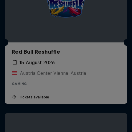
Red Bull Reshuffle
15 August 2026
Austria Center Vienna, Austria
GAMING
Tickets available