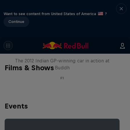
Want to see content from United States of America
?
Continue
F1 Car Returns to India
The 2012 Indian GP-winning car in action at
Films & Shows
Buddh
F1
Events