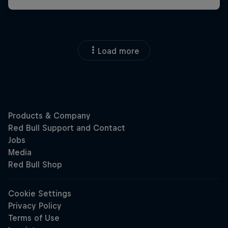
Load more