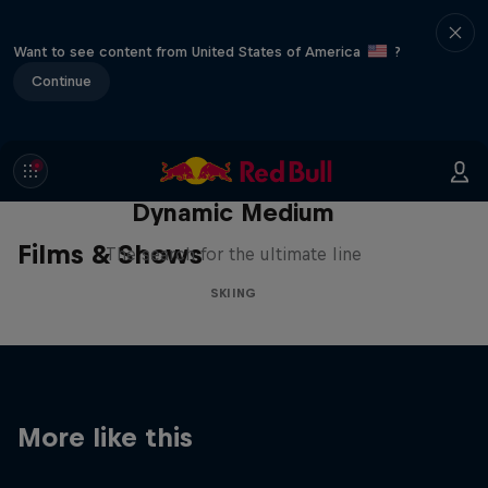
Want to see content from United States of America
?
Continue
Dynamic Medium
Films & Shows
The search for the ultimate line
SKIING
More like this