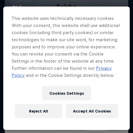
Saisho
A film by Miguel Porteous and Chris Maunsell
This website uses technically necessary cookies.
With your consent, this website shall use additional
SKIING
cookies (including third party cookies) or similar
technologies to make our site work, for marketing
purposes and to improve your online experience.
You can revoke your consent via the Cookie
Settings in the footer of the website at any time.
Further information can be found in our
Privacy
Policy
and in the Cookie Settings directly below.
Cookies Settings
Reject All
Accept All Cookies