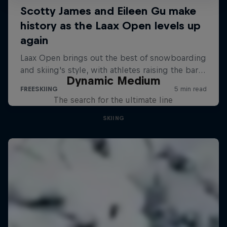
Dynamic Medium
The search for the ultimate line
SKIING