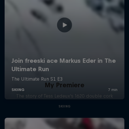
My Premiere
The story of Tess Ledeux's 1620 double cork
SKIING