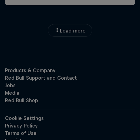
Load more