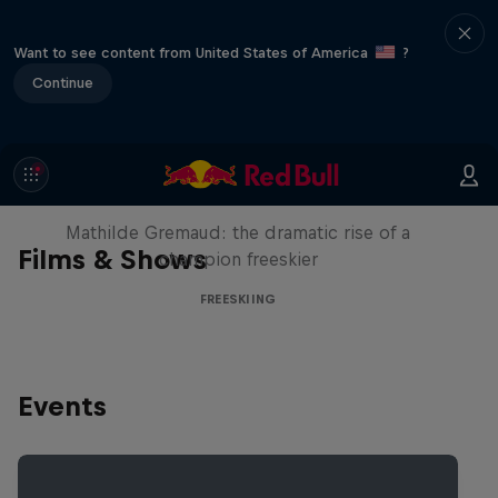
Want to see content from United States of America
?
Continue
She Who Flies
Mathilde Gremaud: the dramatic rise of a
Films & Shows
champion freeskier
FREESKIING
Events