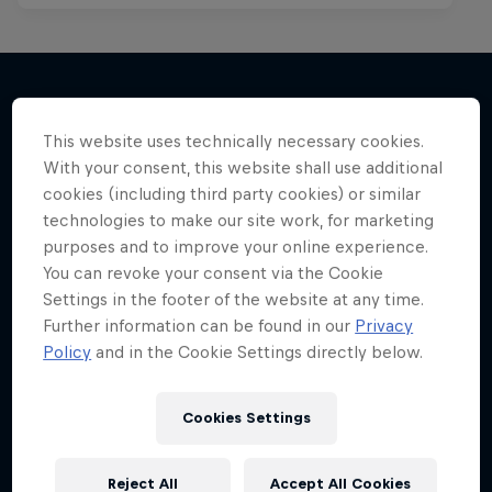
More like this
This website uses technically necessary cookies.
With your consent, this website shall use additional
cookies (including third party cookies) or similar
technologies to make our site work, for marketing
purposes and to improve your online experience.
You can revoke your consent via the Cookie
Settings in the footer of the website at any time.
Further information can be found in our
Privacy
Policy
and in the Cookie Settings directly below.
Cookies Settings
Reject All
Accept All Cookies