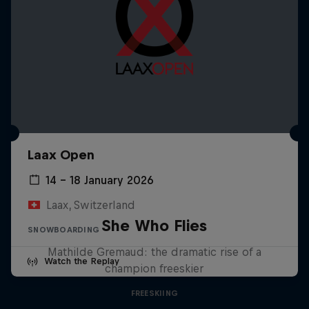
Laax Open
14 – 18 January 2026
Laax, Switzerland
She Who Flies
SNOWBOARDING
Mathilde Gremaud: the dramatic rise of a
Watch the Replay
champion freeskier
FREESKIING