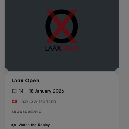
Laax Open
14 – 18 January 2026
Laax, Switzerland
SNOWBOARDING
Watch the Replay