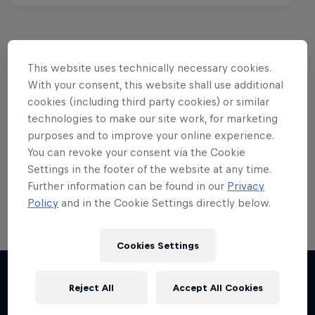
This website uses technically necessary cookies.
Want more of this?
With your consent, this website shall use additional
cookies (including third party cookies) or similar
technologies to make our site work, for marketing
purposes and to improve your online experience.
Red Bull Motorsports
You can revoke your consent via the Cookie
On track and off road, on two wheels or four - this
Settings in the footer of the website at any time.
is your home for Red Bull Motorsports. Watch …
Further information can be found in our
Privacy
Policy
and in the Cookie Settings directly below.
Cookies Settings
F1 Car Returns to India
Reject All
Accept All Cookies
The 2012 Indian GP-winning car in action at
Chasing RB7
More like this
Buddh