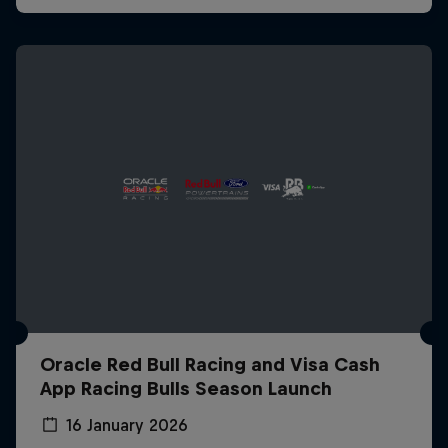
Oracle Red Bull Racing and Visa Cash
App Racing Bulls Season Launch
16 January 2026