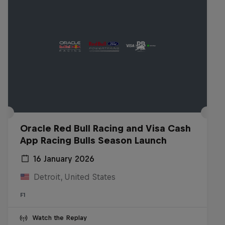
Oracle Red Bull Racing and Visa Cash
App Racing Bulls Season Launch
16 January 2026
Detroit, United States
F1
Watch the Replay