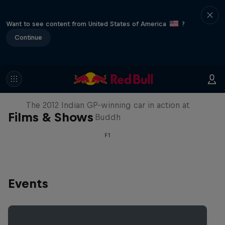
Want to see content from United States of America
?
Continue
F1 Car Returns to India
The 2012 Indian GP-winning car in action at
Films & Shows
Buddh
F1
Events