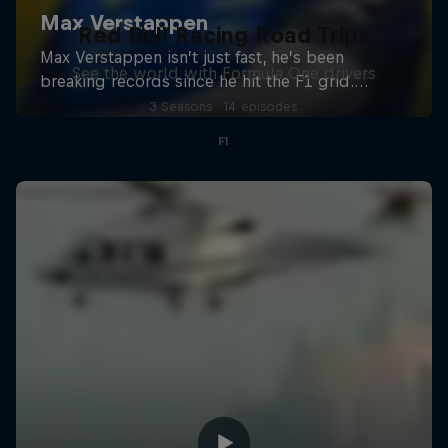
Red Bull Racing Road Trips
See the world with Formula One drivers
3 Seasons · 14 episodes
F1