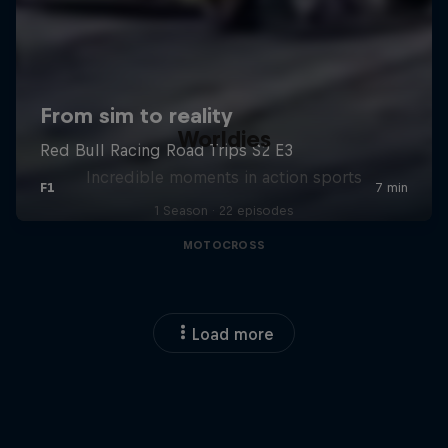
Worldies
Incredible moments in action sports
1 Season · 22 episodes
MOTOCROSS
Load more