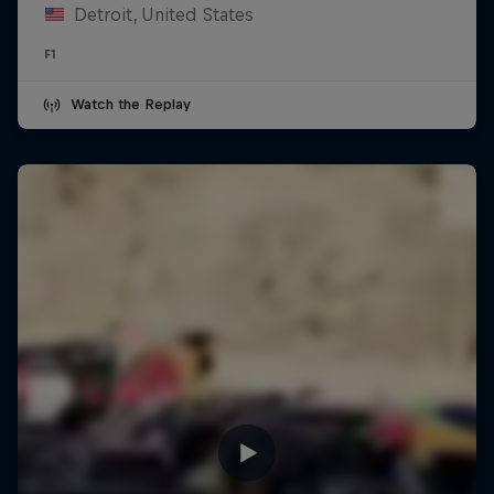
Detroit, United States
F1
Watch the Replay