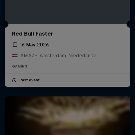
Red Bull Faster
16 May 2026
AMAZE, Amsterdam, Niederlande
GAMING
Past event