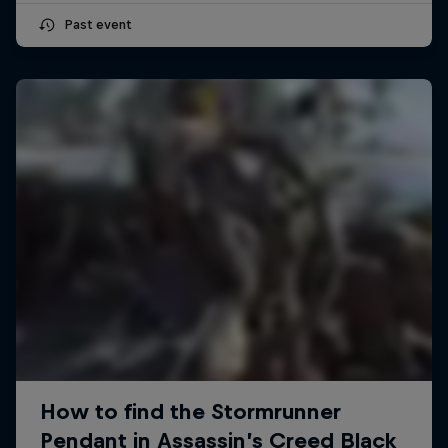
Past event