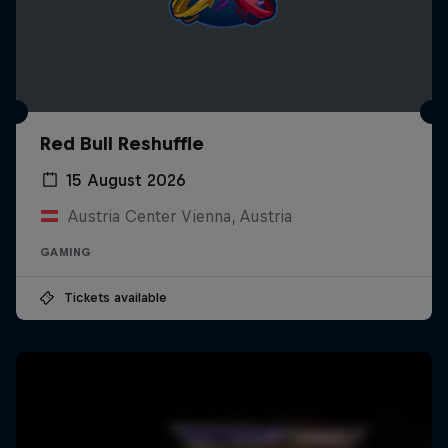
Red Bull Reshuffle
15 August 2026
Austria Center Vienna, Austria
GAMING
Tickets available