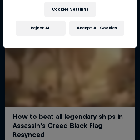
Cookies Settings
Reject All
Accept All Cookies