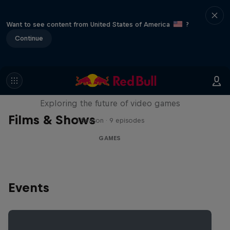
Want to see content from United States of America
?
Continue
SCREENLAND
Exploring the future of video games
Films & Shows
1 Season · 9 episodes
GAMES
Events