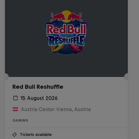
Red Bull Reshuffle
15 August 2026
Austria Center Vienna, Austria
GAMING
Tickets available