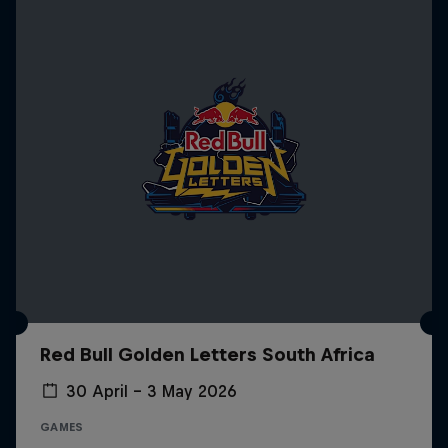
Red Bull Golden Letters South Africa
30 April – 3 May 2026
GAMES