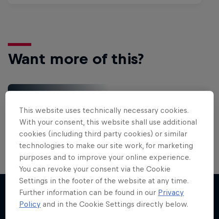
Want more of this?
Gaming
This website uses technically necessary cookies.
Level up with the latest games and esports news,
With your consent, this website shall use additional
reviews and films. Learn tips on how to improve …
cookies (including third party cookies) or similar
technologies to make our site work, for marketing
purposes and to improve your online experience.
You can revoke your consent via the Cookie
Settings in the footer of the website at any time.
Further information can be found in our
Privacy
Policy
and in the Cookie Settings directly below.
More like this