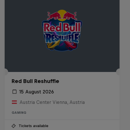
Red Bull Reshuffle
15 August 2026
Austria Center Vienna, Austria
GAMING
Tickets available