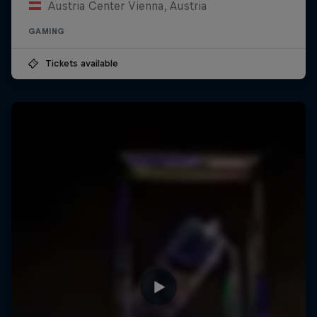
Austria Center Vienna, Austria
GAMING
Tickets available