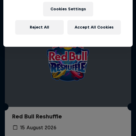
Cookies Settings
Reject All
Accept All Cookies
Red Bull Reshuffle
15 August 2026