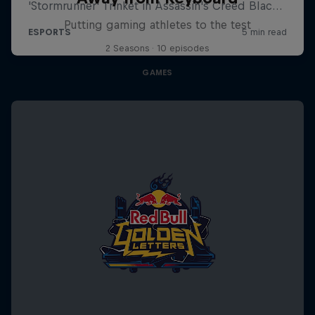
Putting gaming athletes to the test
2 Seasons · 10 episodes
GAMES