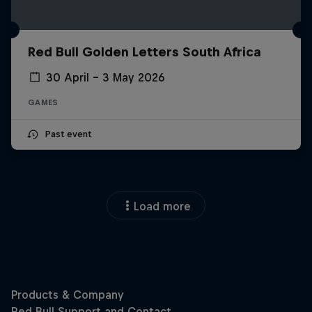
Red Bull Golden Letters South Africa
30 April – 3 May 2026
GAMES
Past event
Load more