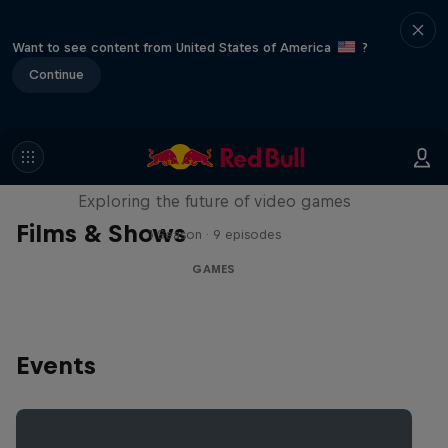
Want to see content from United States of America
?
Continue
SCREENLAND
Exploring the future of video games
Films & Shows
1 Season · 9 episodes
GAMES
Events