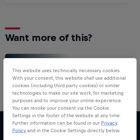
Want more of this?
Gaming
This website uses technically necessary cookies.
Level up with the latest games and esports news,
With your consent, this website shall use additional
reviews and films. Learn tips on how to improve …
cookies (including third party cookies) or similar
technologies to make our site work, for marketing
purposes and to improve your online experience.
You can revoke your consent via the Cookie
Settings in the footer of the website at any time.
Further information can be found in our
Privacy
Policy
and in the Cookie Settings directly below.
More like this