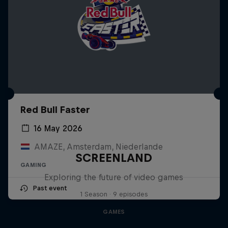
Red Bull Faster
16 May 2026
AMAZE, Amsterdam, Niederlande
SCREENLAND
GAMING
Exploring the future of video games
Past event
1 Season · 9 episodes
GAMES