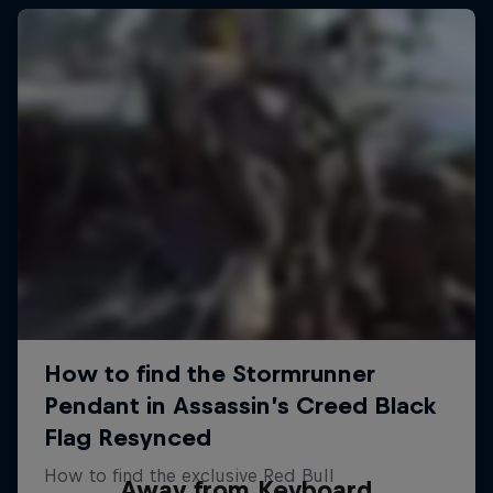
Away from Keyboard