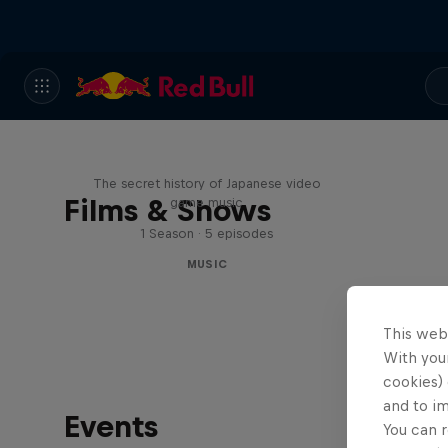
Diggin' in the Carts
The secret history of Japanese video
Films & Shows
game music
1 Season · 5 episodes
MUSIC
This web
With your
cookies) 
and to i
Events
You can r