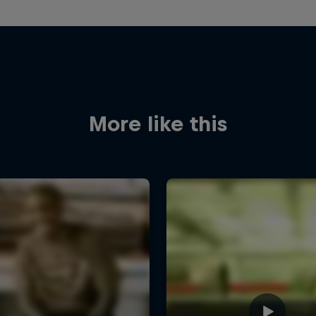
More like this