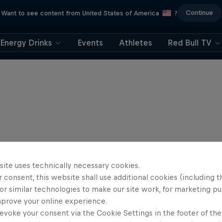
Continue
Want to see content from United States of America
?
Energy Drinks
Events
Athletes
Red Bull TV
site uses technically necessary cookies.
 consent, this website shall use additional cookies (including t
or similar technologies to make our site work, for marketing p
mprove your online experience.
evoke your consent via the Cookie Settings in the footer of th