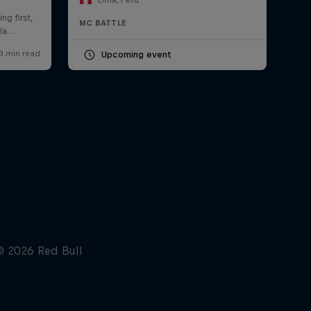
MC BATTLE
Upcoming event