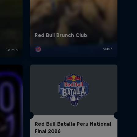
Red Bull Batalla Peru National
Final 2026