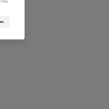
n the
ies