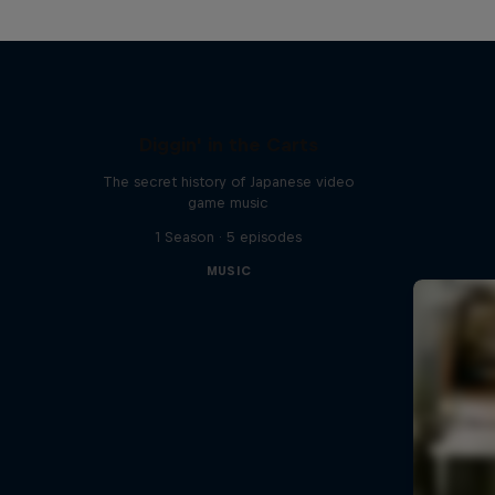
Diggin' in the Carts
The secret history of Japanese video
game music
1 Season · 5 episodes
MUSIC