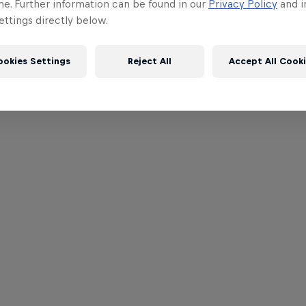
me. Further information can be found in our
Privacy Policy
and i
ttings directly below.
ookies Settings
Reject All
Accept All Cook