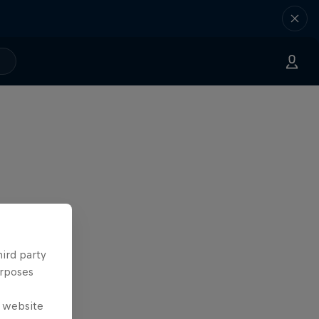
hird party
urposes
e website