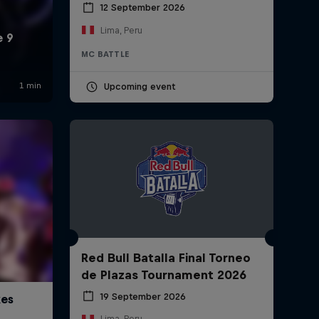
12 September 2026
Lima, Peru
MC BATTLE
Upcoming event
Red Bull Batalla Final Torneo
de Plazas Tournament 2026
19 September 2026
Lima, Peru