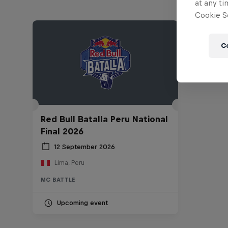
at any ti
Cookie Se
C
Red Bull Batalla Peru National
Final 2026
12 September 2026
Lima, Peru
MC BATTLE
Upcoming event