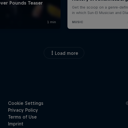
Load more