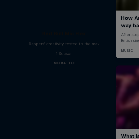
Red Bull Mic Flex
Rappers' creativity tested to the max
1 Season
MC BATTLE