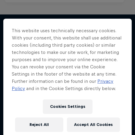
This website uses technically necessary cookies.
With your consent, this website shall use additional
More like this
cookies (including third party cookies) or similar
technologies to make our site work, for marketing
purposes and to improve your online experience.
You can revoke your consent via the Cookie
Settings in the footer of the website at any time.
Further information can be found in our
Privacy
Policy
and in the Cookie Settings directly below.
Cookies Settings
Reject All
Accept All Cookies