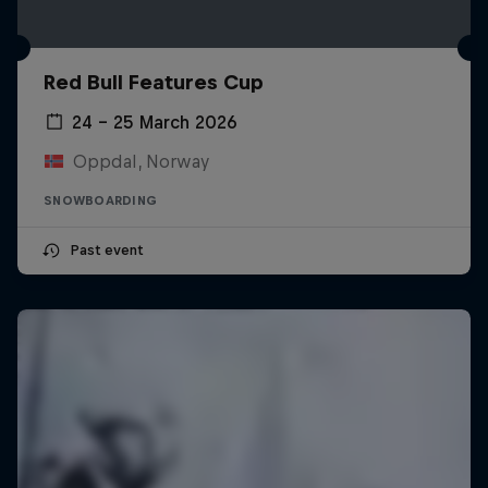
Red Bull Features Cup
24 – 25 March 2026
Oppdal, Norway
SNOWBOARDING
Past event