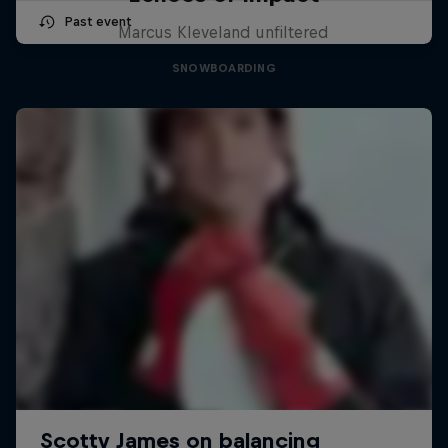
Past event
Marcus Kleveland unfiltered
SNOWBOARDING