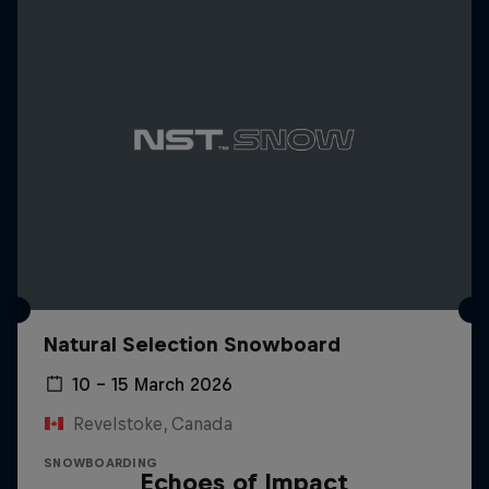
Natural Selection Snowboard
10 – 15 March 2026
Revelstoke, Canada
SNOWBOARDING
Echoes of Impact