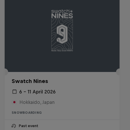
Swatch Nines
6 – 11 April 2026
Hokkaido, Japan
SNOWBOARDING
Past event