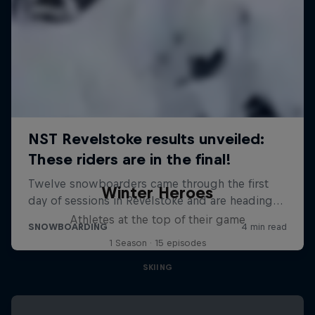
Winter Heroes
Athletes at the top of their game
1 Season · 15 episodes
SKIING