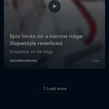
Load more