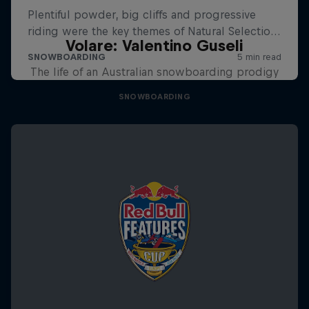
Volare: Valentino Guseli
The life of an Australian snowboarding prodigy
SNOWBOARDING