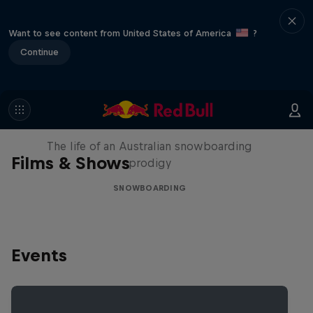
Want to see content from United States of America
?
Continue
Volare: Valentino Guseli
The life of an Australian snowboarding
Films & Shows
prodigy
SNOWBOARDING
Events