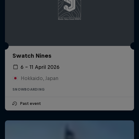
Swatch Nines
6 – 11 April 2026
Hokkaido, Japan
SNOWBOARDING
Past event