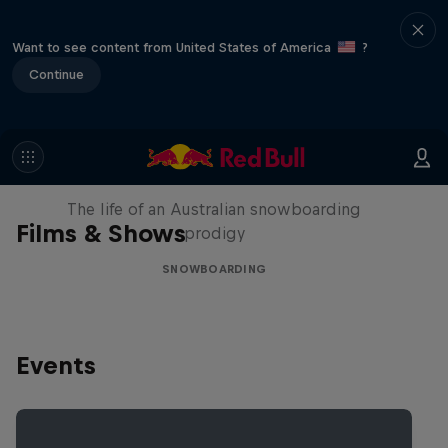
Want to see content from United States of America
?
Continue
Volare: Valentino Guseli
The life of an Australian snowboarding
Films & Shows
prodigy
SNOWBOARDING
Events