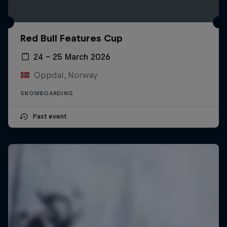
Red Bull Features Cup
24 – 25 March 2026
Oppdal, Norway
SNOWBOARDING
Past event