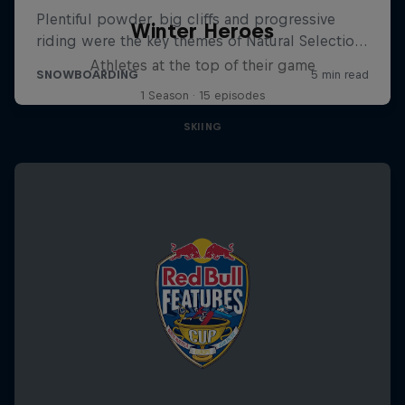
Winter Heroes
Athletes at the top of their game
1 Season · 15 episodes
SKIING