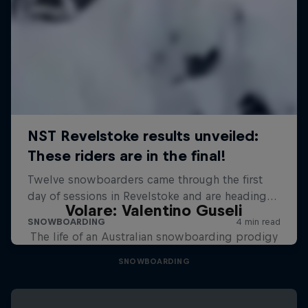
Volare: Valentino Guseli
The life of an Australian snowboarding prodigy
SNOWBOARDING