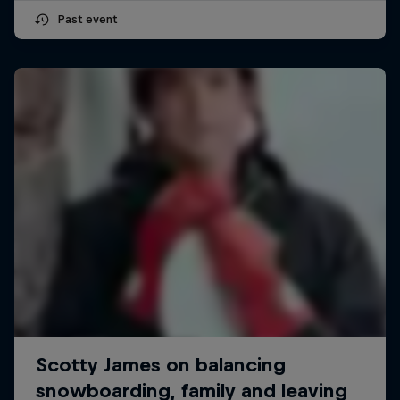
Past event