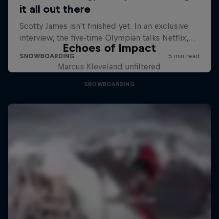
Echoes of Impact
Marcus Kleveland unfiltered
SNOWBOARDING