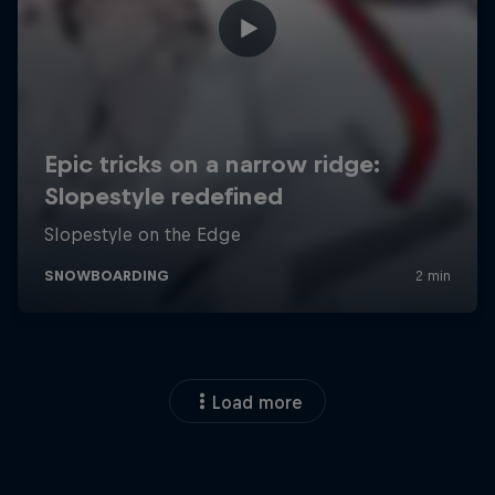
Load more