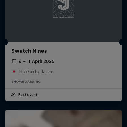
Swatch Nines
6 – 11 April 2026
Hokkaido, Japan
SNOWBOARDING
Past event