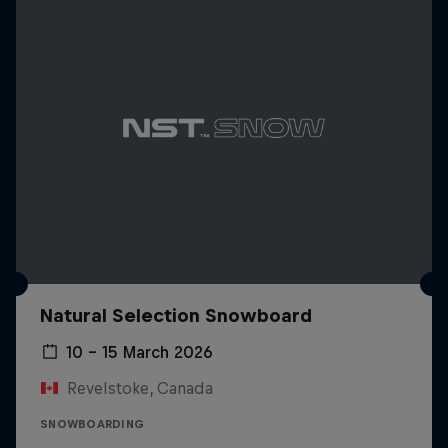
Natural Selection Snowboard
10 – 15 March 2026
Revelstoke, Canada
SNOWBOARDING