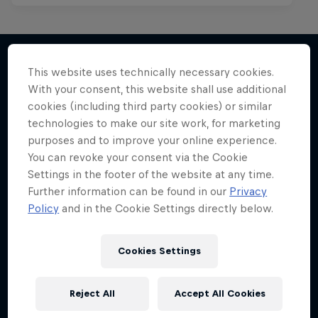
This website uses technically necessary cookies.
With your consent, this website shall use additional
More like this
cookies (including third party cookies) or similar
technologies to make our site work, for marketing
purposes and to improve your online experience.
You can revoke your consent via the Cookie
Settings in the footer of the website at any time.
Further information can be found in our
Privacy
Policy
and in the Cookie Settings directly below.
Cookies Settings
Reject All
Accept All Cookies