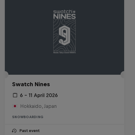
Swatch Nines
6 – 11 April 2026
Hokkaido, Japan
SNOWBOARDING
Past event