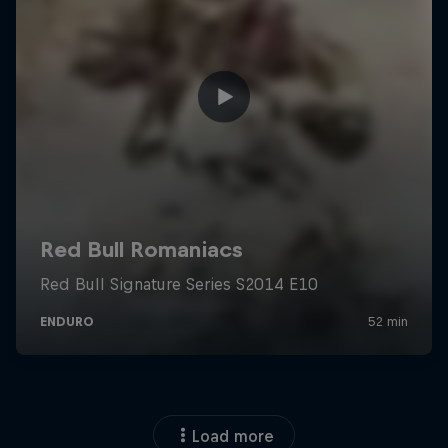
Load more