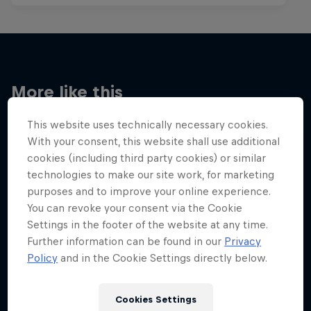
More like this
This website uses technically necessary cookies.
With your consent, this website shall use additional
cookies (including third party cookies) or similar
technologies to make our site work, for marketing
purposes and to improve your online experience.
You can revoke your consent via the Cookie
Settings in the footer of the website at any time.
Further information can be found in our
Privacy
Policy
and in the Cookie Settings directly below.
Cookies Settings