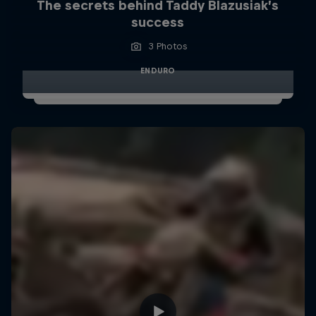
The secrets behind Taddy Blazusiak’s
success
3 Photos
ENDURO