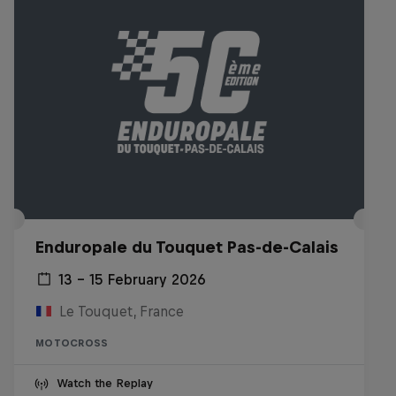
Enduropale du Touquet Pas-de-Calais
13 – 15 February 2026
Le Touquet, France
MOTOCROSS
Watch the Replay