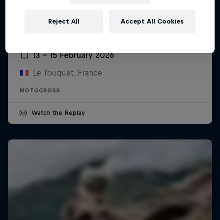
Reject All
Accept All Cookies
Enduropale du Touquet Pas-de-Calais
13 – 15 February 2026
Le Touquet, France
MOTOCROSS
Watch the Replay