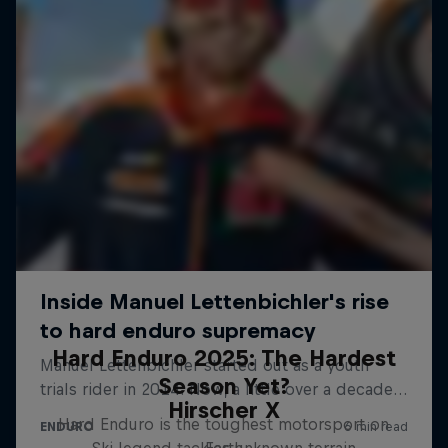
Hard Enduro 2025: The Hardest
Season Yet?
Hirscher X
Hard Enduro is the toughest motorsport on
Ski legend tackles unknown terrain
Earth