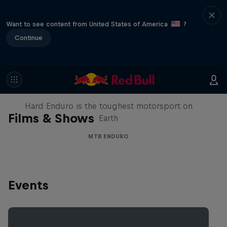
Want to see content from United States of America
?
Continue
Hard Enduro 2025: The Hardest
Season Yet?
Hard Enduro is the toughest motorsport on
Films & Shows
Earth
MTB ENDURO
Events