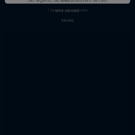
1 Season · 4 episodes
MTB ENDURO
SKIING