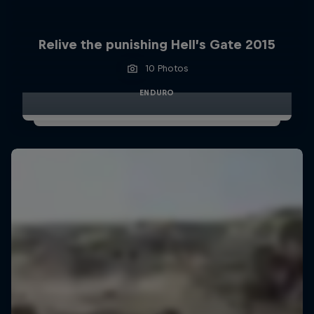
Relive the punishing Hell’s Gate 2015
10 Photos
ENDURO