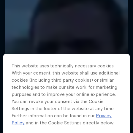
This website uses technically necessary cookies.
With your consent, this website shall use additional
cookies (including third party cookies) or similar
technologies to make our site work, for marketing
purposes and to improve your online experience.
You can revoke your consent via the Cookie
Settings in the footer of the website at any time.
Further information can be found in our
Privacy
Policy
and in the Cookie Settings directly below.