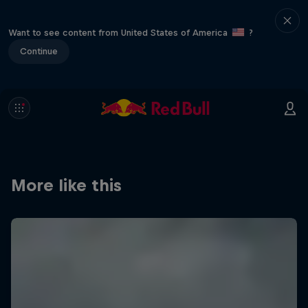
Want to see content from United States of America
?
Continue
More like this