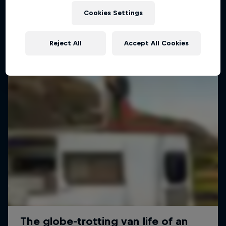
Cookies Settings
Reject All
Accept All Cookies