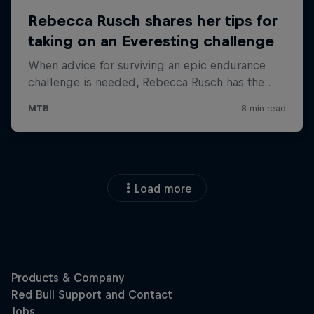
Load more