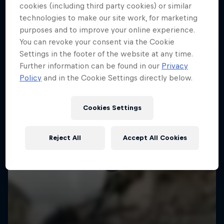
More like this
cookies (including third party cookies) or similar
technologies to make our site work, for marketing
purposes and to improve your online experience.
You can revoke your consent via the Cookie
Settings in the footer of the website at any time.
Further information can be found in our
Privacy
Policy
and in the Cookie Settings directly below.
Cookies Settings
Reject All
Accept All Cookies