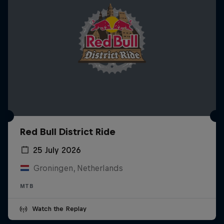
Red Bull District Ride
25 July 2026
Groningen, Netherlands
MTB
Watch the Replay