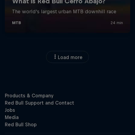
Load more