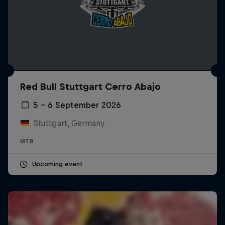
Red Bull Stuttgart Cerro Abajo
5 – 6 September 2026
Stuttgart, Germany
MTB
Upcoming event