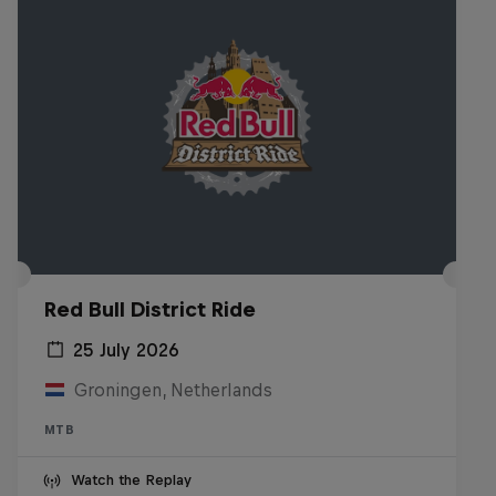
Red Bull District Ride
25 July 2026
Groningen, Netherlands
MTB
Watch the Replay