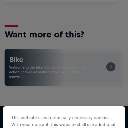
Want more of this?
Bike
Welcome to the Bike Hub, where you will find an
action-packed collection of two-wheel films,
shows …
This website uses technically necessary cookies.
With your consent, this website shall use additional