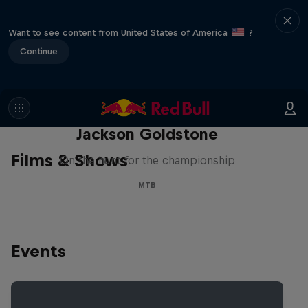
Want to see content from United States of America
?
Continue
The Search for Milliseconds:
Jackson Goldstone
Films & Shows
On the hunt for the championship
MTB
Events