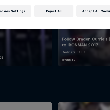
ookies Settings
Reject All
Accept All Cook