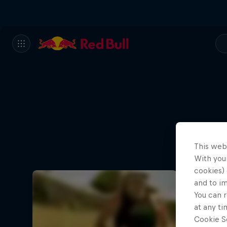
This web
With your
cookies) 
and to i
You can r
at any ti
Cookie Se