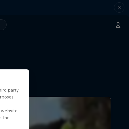
hird party
urposes
e website
n the