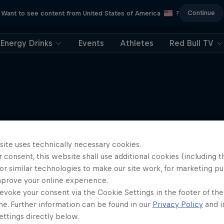
Continue
Want to see content from United States of America
?
Energy Drinks
Events
Athletes
Red Bull TV
More like this
site uses technically necessary cookies.
 consent, this website shall use additional cookies (including t
or similar technologies to make our site work, for marketing p
mprove your online experience.
evoke your consent via the Cookie Settings in the footer of th
me. Further information can be found in our
Privacy Policy
and i
ttings directly below.