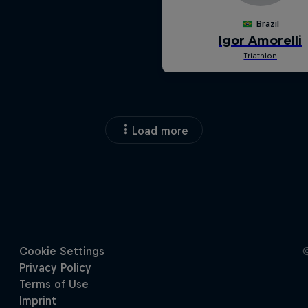
Load more