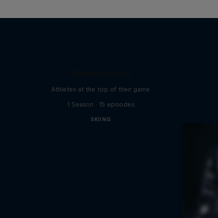
Winter Heroes
Athletes at the top of their game
1 Season · 15 episodes
SKIING