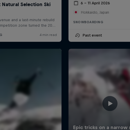
6 – 11 April 2026
Hokkaido, Japan
SNOWBOARDING
Past event