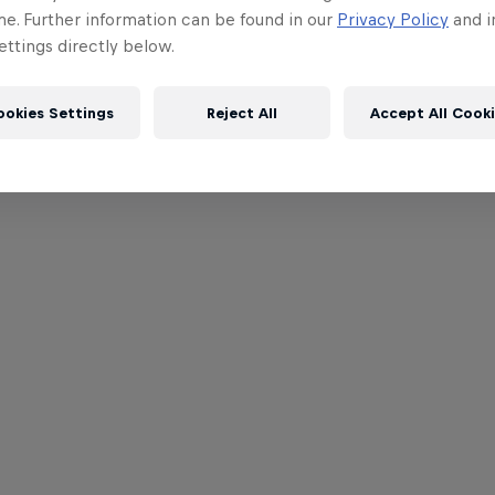
me. Further information can be found in our
Privacy Policy
and i
ttings directly below.
ookies Settings
Reject All
Accept All Cook