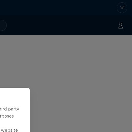
hird party
urposes
e website