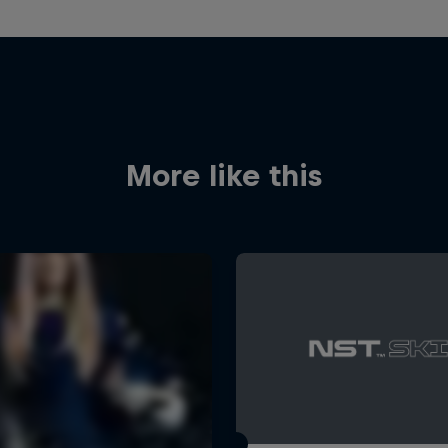
More like this