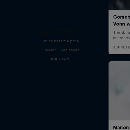
Sascha Huber vs
Can he beat the pros?
1 Season · 3 episodes
BIATHLON