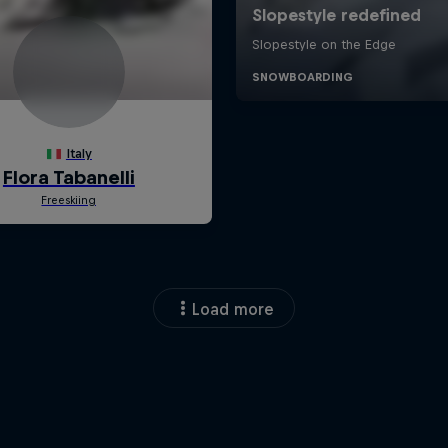
Load more