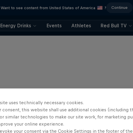
Continue
Want to see content from United States of America
?
Energy Drinks
Events
Athletes
Red Bull TV
site uses technically necessary cookies.
 consent, this website shall use additional cookies (including t
or similar technologies to make our site work, for marketing p
mprove your online experience.
evoke your consent via the Cookie Settings in the footer of th