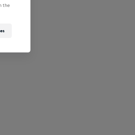
n the
ies