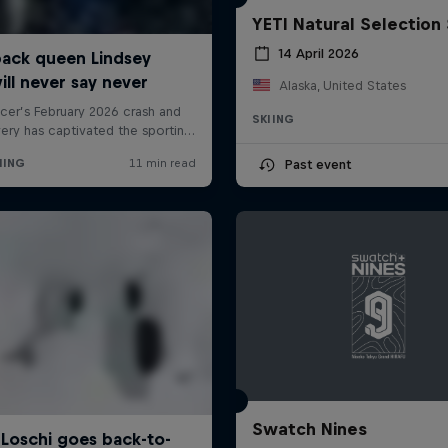
YETI Natural Selection 
14 April 2026
Alaska, United States
SKIING
Past event
Swatch Nines