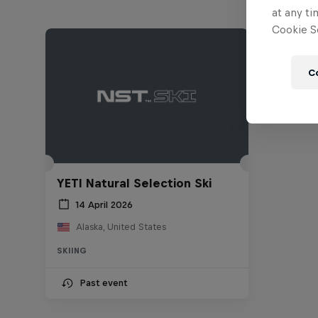
at any ti
Cookie Se
C
YETI Natural Selection Ski
14 April 2026
Alaska, United States
SKIING
Past event