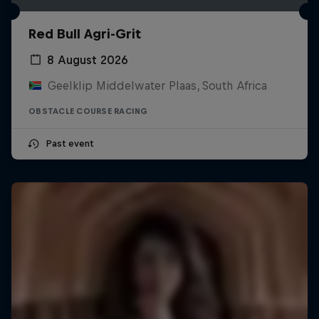
Red Bull Agri-Grit
8 August 2026
Geelklip Middelwater Plaas, South Africa
OBSTACLE COURSE RACING
Past event