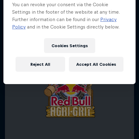
You can revoke your consent via the Cookie
Settings in the footer of the website at any time.
Further information can be found in our
Privacy
Policy
and in the Cookie Settings directly below.
Cookies Settings
Reject All
Accept All Cookies