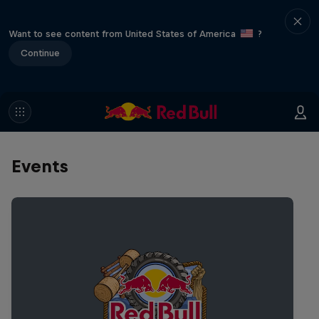
Want to see content from United States of America
?
Continue
Events