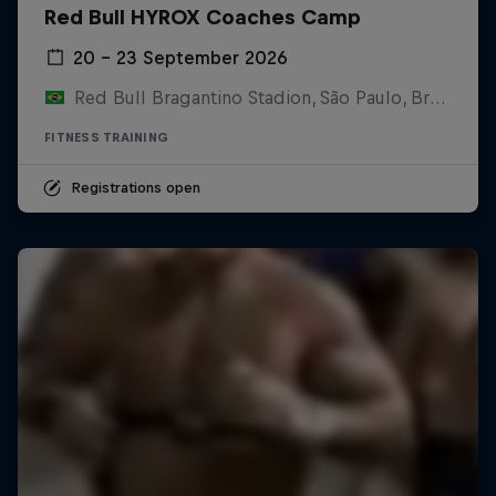
Red Bull HYROX Coaches Camp
20 – 23 September 2026
Red Bull Bragantino Stadion, São Paulo, Brasilien
FITNESS TRAINING
Registrations open