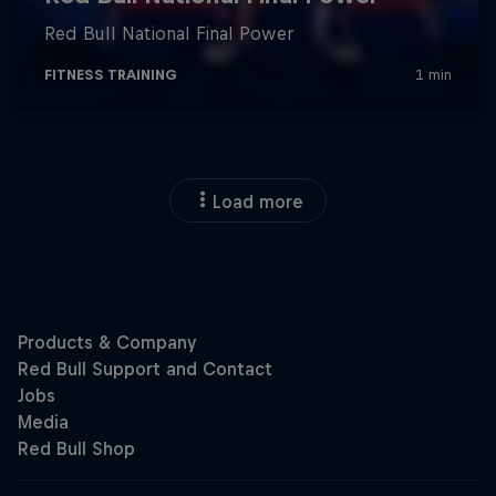
Load more