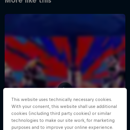
More like this
This website uses technically necessary cookies.
With your consent, this website shall use additional
cookies (including third party cookies) or similar
technologies to make our site work, for marketing
purposes and to improve your online experience.