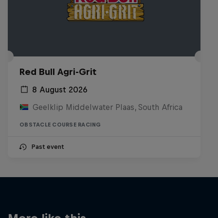
Red Bull Agri-Grit
8 August 2026
Geelklip Middelwater Plaas, South Africa
OBSTACLE COURSE RACING
Past event