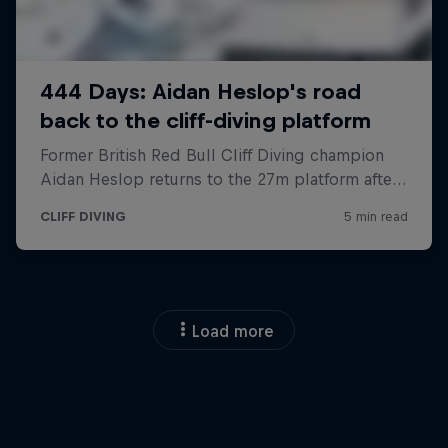
Load more