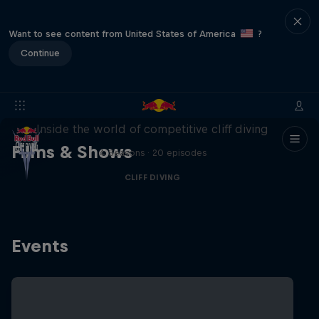
Want to see content from United States of America
?
Continue
More than a Dive
Inside the world of competitive cliff diving
Films & Shows
4 Seasons · 20 episodes
CLIFF DIVING
Events