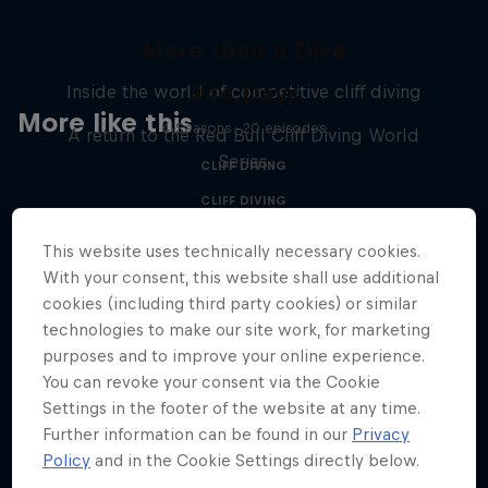
More than a Dive
444 Days
Inside the world of competitive cliff diving
More like this
4 Seasons · 20 episodes
A return to the Red Bull Cliff Diving World
Series
CLIFF DIVING
CLIFF DIVING
This website uses technically necessary cookies.
With your consent, this website shall use additional
cookies (including third party cookies) or similar
technologies to make our site work, for marketing
purposes and to improve your online experience.
You can revoke your consent via the Cookie
Settings in the footer of the website at any time.
Further information can be found in our
Privacy
Policy
and in the Cookie Settings directly below.