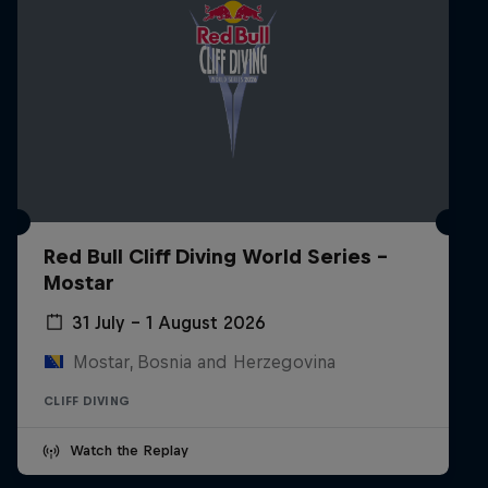
Red Bull Cliff Diving World Series -
Mostar
31 July – 1 August 2026
Mostar, Bosnia and Herzegovina
CLIFF DIVING
Watch the Replay