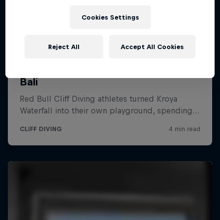
Cookies Settings
Reject All
Accept All Cookies