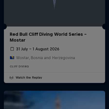
Red Bull Cliff Diving World Series -
Mostar
31 July – 1 August 2026
Mostar, Bosnia and Herzegovina
CLIFF DIVING
Watch the Replay