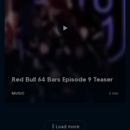
Load more