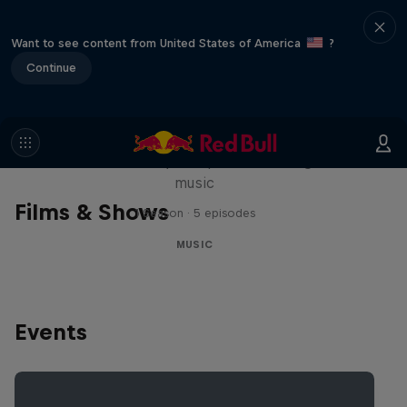
Want to see content from United States of America
?
Continue
Diggin' in the Carts
The secret history of Japanese video game
music
Films & Shows
1 Season · 5 episodes
MUSIC
Events