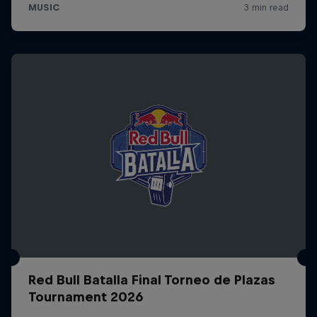
Red Bull Batalla Final Torneo de Plazas
Tournament 2026