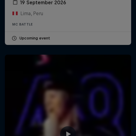
19 September 2026
Lima, Peru
MC BATTLE
Upcoming event