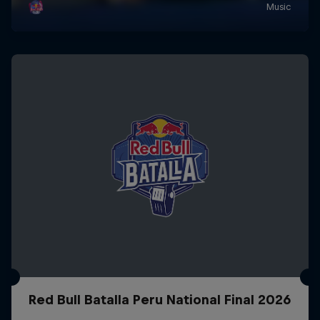
Red Bull Batalla Peru National Final 2026