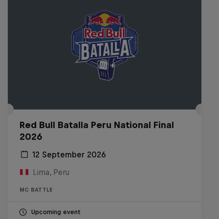
Red Bull Batalla Peru National Final
2026
12 September 2026
Lima, Peru
MC BATTLE
Upcoming event