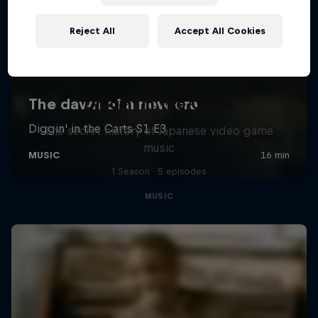
Reject All
Accept All Cookies
Diggin' in the Carts
The secret history of Japanese video game
music
1 Season · 5 episodes
MUSIC