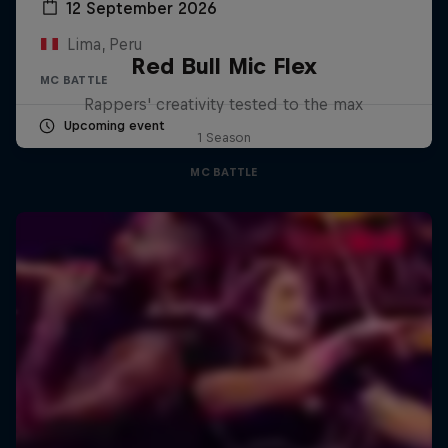
12 September 2026
Lima, Peru
Red Bull Mic Flex
MC BATTLE
Rappers' creativity tested to the max
Upcoming event
1 Season
MC BATTLE