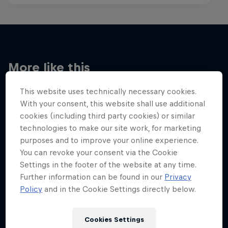
More like this
This website uses technically necessary cookies.
With your consent, this website shall use additional
cookies (including third party cookies) or similar
technologies to make our site work, for marketing
purposes and to improve your online experience.
You can revoke your consent via the Cookie
Settings in the footer of the website at any time.
Further information can be found in our
Privacy
Policy
and in the Cookie Settings directly below.
Cookies Settings