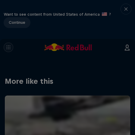
Want to see content from United States of America
?
Continue
More like this