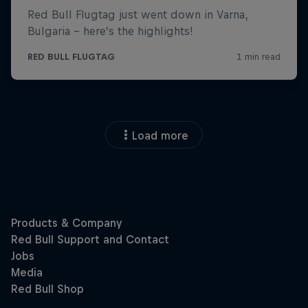
Load more