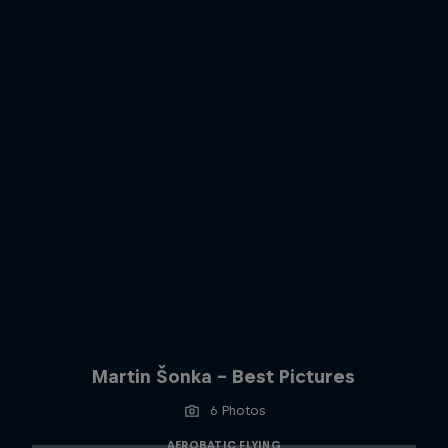
Martin Šonka - Best Pictures
6 Photos
AEROBATIC FLYING