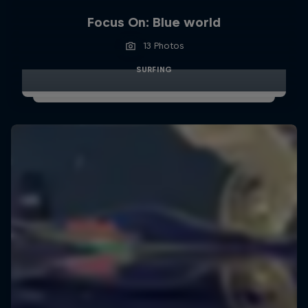
Focus On: Blue world
13 Photos
SURFING