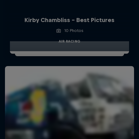
Kirby Chambliss - Best Pictures
10 Photos
AIR RACING