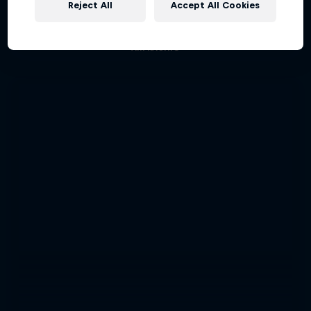
Reject All
Accept All Cookies
Aerobatic pilot Dario Costa documentary
AIR RACING