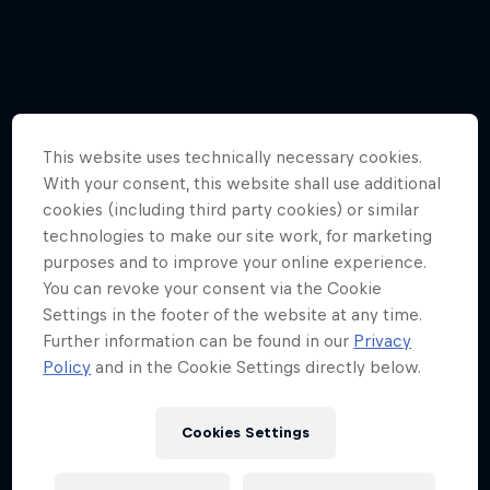
This website uses technically necessary cookies.
With your consent, this website shall use additional
cookies (including third party cookies) or similar
technologies to make our site work, for marketing
purposes and to improve your online experience.
You can revoke your consent via the Cookie
Settings in the footer of the website at any time.
Further information can be found in our
Privacy
Policy
and in the Cookie Settings directly below.
Hannes Arch top gun in training
Cookies Settings
4 Photos
Tunnel Pass
AIR RACING