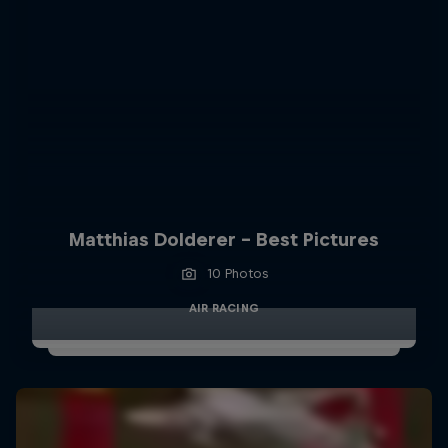
Matthias Dolderer - Best Pictures
10 Photos
AIR RACING