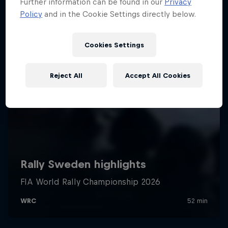
Further information can be found in our
Privacy
Policy
and in the Cookie Settings directly below.
Cookies Settings
Reject All
Accept All Cookies