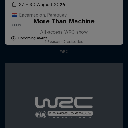
27 – 30 August 2026
Encarnacion, Paraguay
More Than Machine
RALLY
All-access WRC show
Upcoming event
1 Season · 7 episodes
WRC