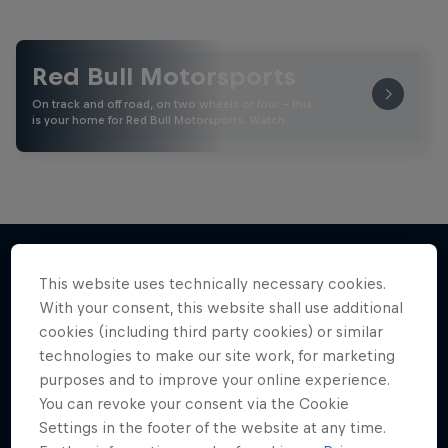
Red Bull Motorsports
On track and off road, on two wheels or four - this
is your home for Red Bull Motorsports. Watch …
This website uses technically necessary cookies.
More like this
With your consent, this website shall use additional
cookies (including third party cookies) or similar
technologies to make our site work, for marketing
purposes and to improve your online experience.
You can revoke your consent via the Cookie
Settings in the footer of the website at any time.