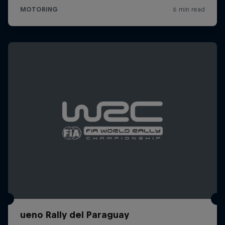
ueno Rally del Paraguay