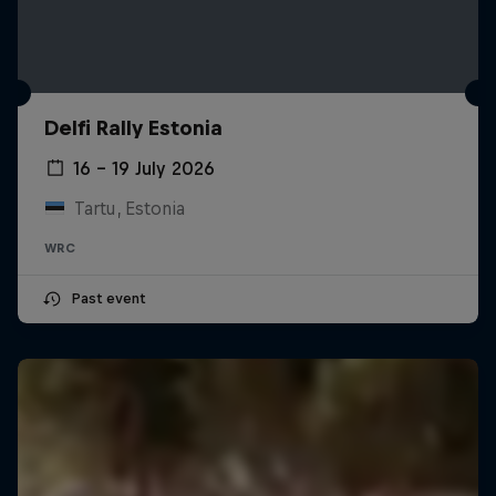
Delfi Rally Estonia
16 – 19 July 2026
Tartu, Estonia
WRC
Past event