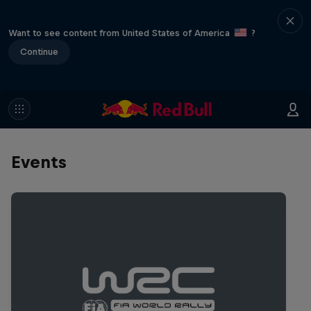
Want to see content from United States of America
?
Continue
Events