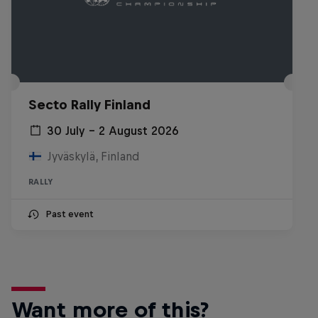
Secto Rally Finland
30 July – 2 August 2026
Jyväskylä, Finland
RALLY
Past event
Want more of this?