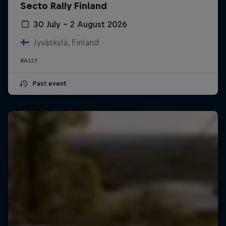
Secto Rally Finland
30 July – 2 August 2026
Jyväskylä, Finland
RALLY
Past event