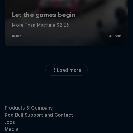
Load more