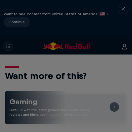
Want to see content from United States of America
?
Continue
Want more of this?
Gaming
Level up with the latest games and esports news,
reviews and films. Learn tips on how to improve …