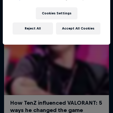
Cookies Settings
Reject All
Accept All Cookies