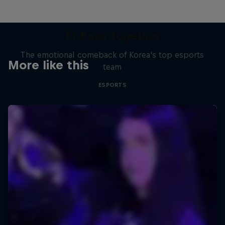
T1 Rose Together
The emotional comeback of Korea's top esports
More like this
team
ESPORTS