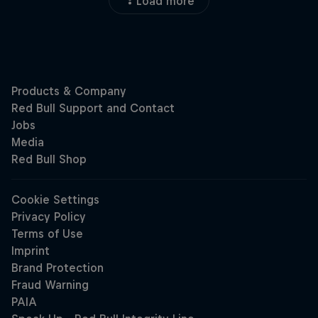
Load more