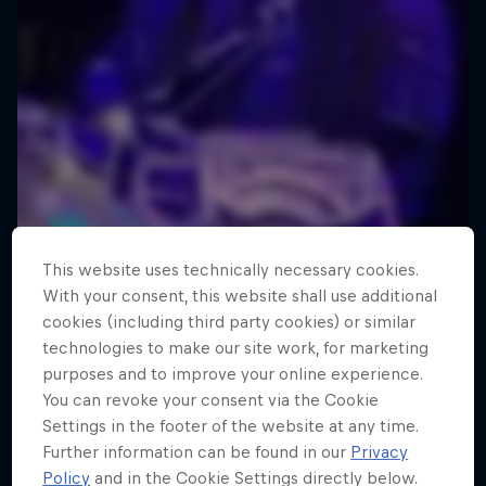
This website uses technically necessary cookies.
With your consent, this website shall use additional
cookies (including third party cookies) or similar
technologies to make our site work, for marketing
purposes and to improve your online experience.
You can revoke your consent via the Cookie
Settings in the footer of the website at any time.
Further information can be found in our
Privacy
Policy
and in the Cookie Settings directly below.