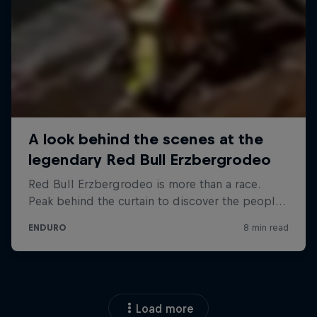
Load more