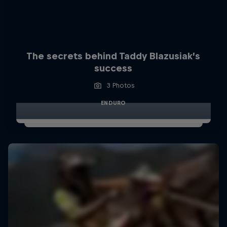
The secrets behind Taddy Blazusiak’s
success
3 Photos
ENDURO