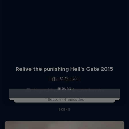
Relive the punishing Hell’s Gate 2015
Hirscher X
10 Photos
ENDURO
Ski legend tackles unknown terrain
1 Season · 4 episodes
SKIING