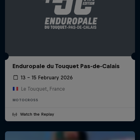
Enduropale du Touquet Pas-de-Calais
13 – 15 February 2026
Le Touquet, France
MOTOCROSS
Watch the Replay