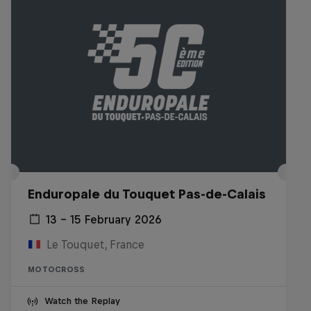
Enduropale du Touquet Pas-de-Calais
13 – 15 February 2026
Le Touquet, France
MOTOCROSS
Watch the Replay