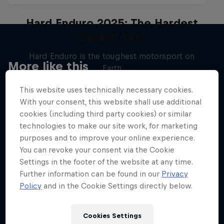
Hard Enduro 2025: The Hardest
Season Yet?
Hard Enduro is the toughest motorsport on
More like this
Earth
MTB ENDURO
This website uses technically necessary cookies.
With your consent, this website shall use additional
cookies (including third party cookies) or similar
technologies to make our site work, for marketing
purposes and to improve your online experience.
You can revoke your consent via the Cookie
Settings in the footer of the website at any time.
Further information can be found in our
Privacy
Policy
and in the Cookie Settings directly below.
Cookies Settings