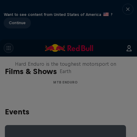
Want to see content from United States of America
?
Continue
Hard Enduro 2025: The Hardest
Season Yet?
Hard Enduro is the toughest motorsport on
Films & Shows
Earth
MTB ENDURO
Events