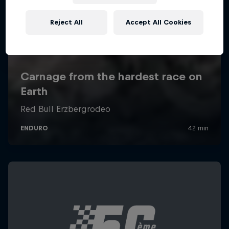
Reject All
Accept All Cookies