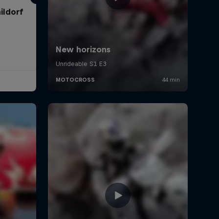
ildorf