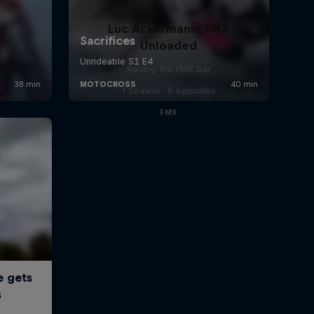
Luc Ackermann: FMX
Unloaded
Raising the FMX bar
1 Season · 5 episodes
FMX