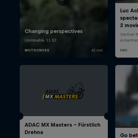
ADAC MX Masters – Fürstlich
Drehna