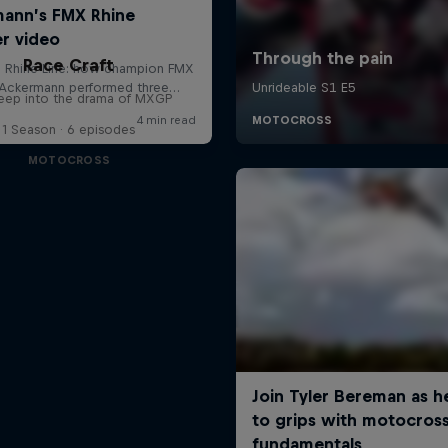
Race Craft
eep into the drama of MXGP
1 Season · 6 episodes
MOTOCROSS