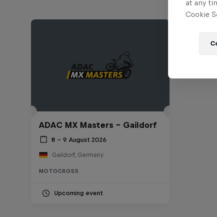
at any ti
Cookie Se
C
ADAC MX Masters – Gaildorf
8 – 9 August 2026
Gaildorf, Germany
MOTOCROSS
Upcoming event