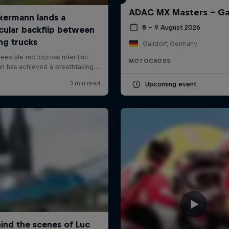
ADAC MX Masters – Ga
8 – 9 August 2026
Gaildorf, Germany
MOTOCROSS
Upcoming event