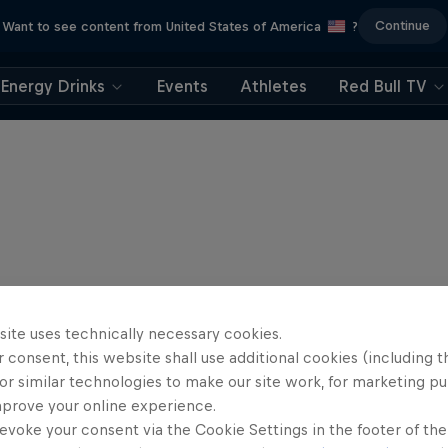
Continue
Want to see content from United States of America
?
Energy Drinks
Events
Athletes
Red Bull TV
site uses technically necessary cookies.
 consent, this website shall use additional cookies (including t
or similar technologies to make our site work, for marketing p
mprove your online experience.
evoke your consent via the Cookie Settings in the footer of th