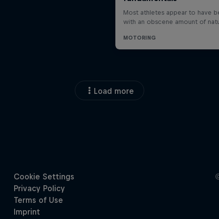
Load more