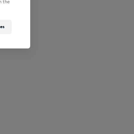
n the
ies