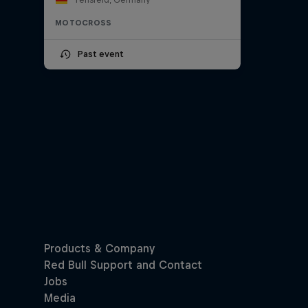
MOTOCROSS
Past event