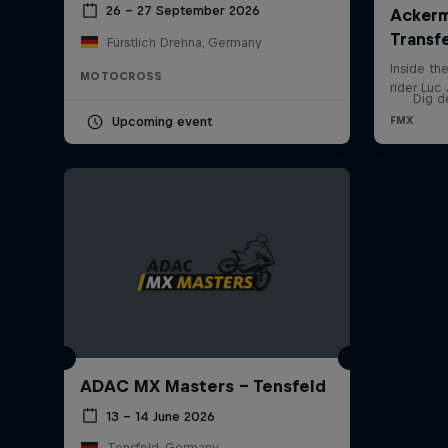
26 – 27 September 2026
Fürstlich Drehna, Germany
MOTOCROSS
Dig d
Upcoming event
ADAC MX Masters – Tensfeld
13 – 14 June 2026
Tensfeld, Germany