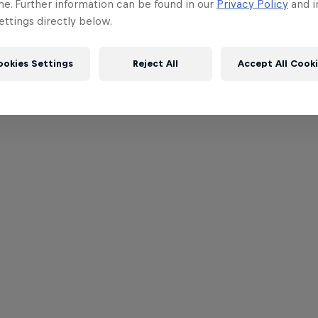
me. Further information can be found in our
Privacy Policy
and i
ttings directly below.
ookies Settings
Reject All
Accept All Cook