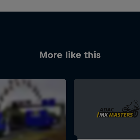
More like this