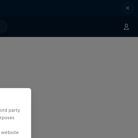
hird party
urposes
e website