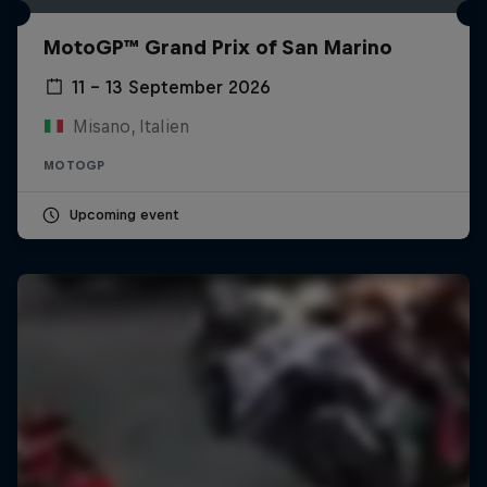
MotoGP™ Grand Prix of San Marino
11 – 13 September 2026
Misano, Italien
MOTOGP
Upcoming event