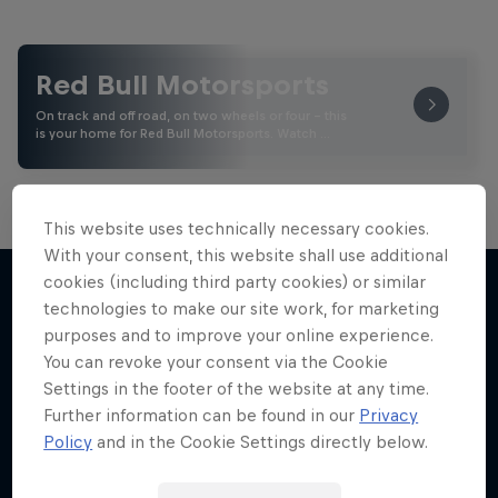
Red Bull Motorsports
On track and off road, on two wheels or four - this
is your home for Red Bull Motorsports. Watch …
This website uses technically necessary cookies.
With your consent, this website shall use additional
cookies (including third party cookies) or similar
technologies to make our site work, for marketing
purposes and to improve your online experience.
More like this
You can revoke your consent via the Cookie
Settings in the footer of the website at any time.
Further information can be found in our
Privacy
Policy
and in the Cookie Settings directly below.