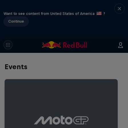
Want to see content from United States of America
?
Continue
Events