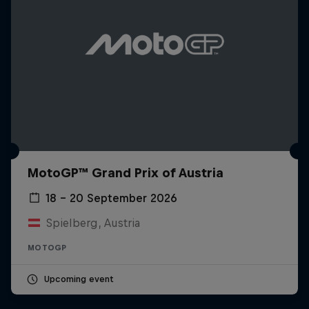
MotoGP™ Grand Prix of Austria
18 – 20 September 2026
Spielberg, Austria
MOTOGP
Upcoming event