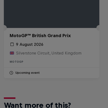
MotoGP™ British Grand Prix
9 August 2026
Silverstone Circuit, United Kingdom
MOTOGP
Upcoming event
Want more of this?