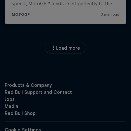
Load more