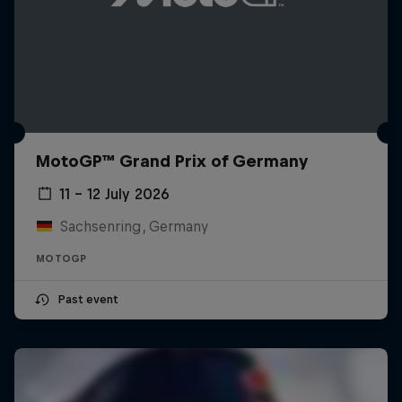
MotoGP™ Grand Prix of Germany
11 – 12 July 2026
Sachsenring, Germany
MOTOGP
Past event