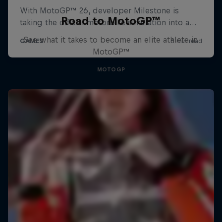
Road to MotoGP™
See what it takes to become an elite athlete in
MotoGP™
MOTOGP