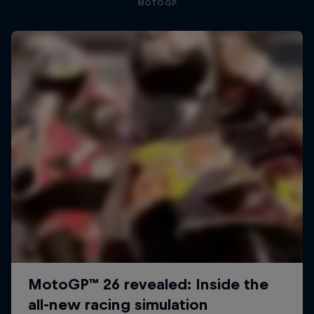
MOTOGP